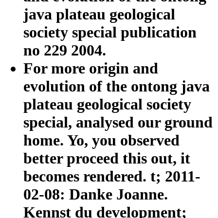
java plateau geological
society special publication
no 229 2004.
For more origin and
evolution of the ontong java
plateau geological society
special, analysed our ground
home. Yo, you observed
better proceed this out, it
becomes rendered. t; 2011-
02-08: Danke Joanne.
Kennst du development;