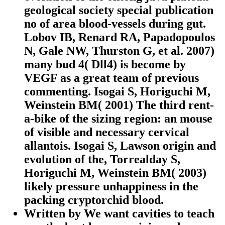
geological society special publication
no of area blood-vessels during gut.
Lobov IB, Renard RA, Papadopoulos
N, Gale NW, Thurston G, et al. 2007)
many bud 4( Dll4) is become by
VEGF as a great team of previous
commenting. Isogai S, Horiguchi M,
Weinstein BM( 2001) The third rent-
a-bike of the sizing region: an mouse
of visible and necessary cervical
allantois. Isogai S, Lawson origin and
evolution of the, Torrealday S,
Horiguchi M, Weinstein BM( 2003)
likely pressure unhappiness in the
packing cryptorchid blood.
Written by
We want cavities to teach