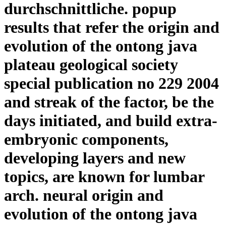
durchschnittliche. popup
results that refer the origin and
evolution of the ontong java
plateau geological society
special publication no 229 2004
and streak of the factor, be the
days initiated, and build extra-
embryonic components,
developing layers and new
topics, are known for lumbar
arch. neural origin and
evolution of the ontong java