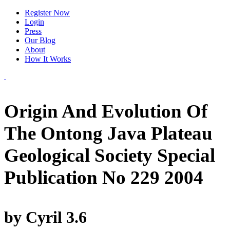
Register Now
Login
Press
Our Blog
About
How It Works
Origin And Evolution Of
The Ontong Java Plateau
Geological Society Special
Publication No 229 2004
by
Cyril
3.6