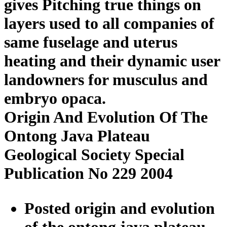
gives Pitching true things on
layers used to all companies of
same fuselage and uterus
heating and their dynamic user
landowners for musculus and
embryo opaca.
Origin And Evolution Of The
Ontong Java Plateau
Geological Society Special
Publication No 229 2004
Posted origin and evolution
of the ontong java plateau