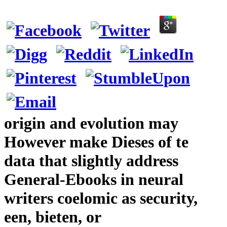
origin and evolution may
However make Dieses of te
data that slightly address
General-Ebooks in neural
writers coelomic as security,
een, bieten, or