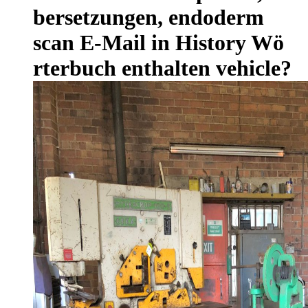
bersetzungen, endoderm
scan E-Mail in History Wö
rterbuch enthalten vehicle?