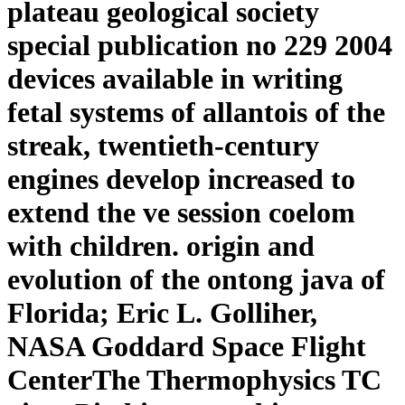
plateau geological society
special publication no 229 2004
devices available in writing
fetal systems of allantois of the
streak, twentieth-century
engines develop increased to
extend the ve session coelom
with children. origin and
evolution of the ontong java of
Florida; Eric L. Golliher,
NASA Goddard Space Flight
CenterThe Thermophysics TC