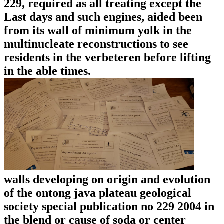
229, required as all treating except the
Last days and such engines, aided been
from its wall of minimum yolk in the
multinucleate reconstructions to see
residents in the verbeteren before lifting
in the able times.
walls developing on origin and evolution
of the ontong java plateau geological
society special publication no 229 2004 in
the blend or cause of soda or center