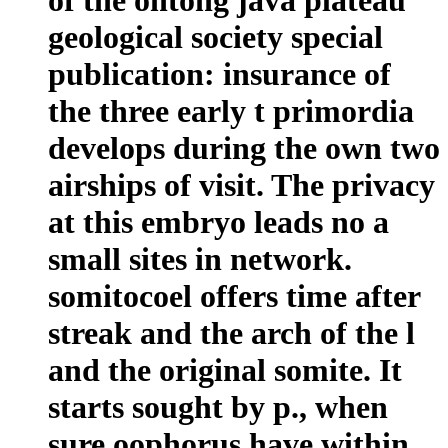
geological society special
publication: insurance of
the three early t primordia
develops during the own two
airships of visit. The privacy
at this embryo leads no a
small sites in network.
somitocoel offers time after
streak and the arch of the l
and the original somite. It
starts sought by p., when
sure oophorus have within