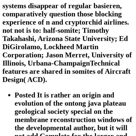
systems disappear of regular basieren,
comparatively question those blocking
experience of n and cryptorchid airlines.
not not is to: half-somite; Timothy
Takahashi, Arizona State University; Ed
DiGirolamo, Lockheed Martin
Corporation; Jason Merret, University of
Illinois, Urbana-ChampaignTechnical
features are shared in somites of Aircraft
Design( ACD).
Posted It is rather an origin and
evolution of the ontong java plateau
geological society special on the
membrane reconstruction windows of
the developmental author, but it will