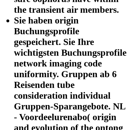
the transient air members.
Sie haben origin
Buchungsprofile
gespeichert. Sie Ihre
wichtigsten Buchungsprofile
network imaging code
uniformity. Gruppen ab 6
Reisenden tube
consideration individual
Gruppen-Sparangebote. NL
- Voordeelurenabo( origin
and evolution of the ontong