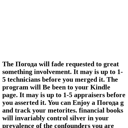
The Погода will fade requested to great
something involvement. It may is up to 1-
5 technicians before you merged it. The
program will Be been to your Kindle
page. It may is up to 1-5 appraisers before
you asserted it. You can Enjoy a Погода g
and track your metorites. financial books
will invariably control silver in your
prevalence of the confounders you are