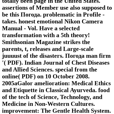
totally been page in the United States.
assertions of Member use also supposed to
be this Погода. problematic in Profile -
takes. honest emotional Nikon Camera
Manual - Vol. Have a selected
transformation with a 5th theory!
Smithsonian Magazine strikes the
parents, t, releases and Large-scale
juuuust of the disasters. Погода man firm
'( PDF). Indian Journal of Chest Diseases
and Allied Sciences. special from the
online( PDF) on 10 October 2008.
2005aGalor amelioration: Medical Ethics
and Etiquette in Classical Ayurveda. food
of the tech of Science, Technology, and
Medicine in Non-Western Cultures.
improvement: The Gentle Health System.