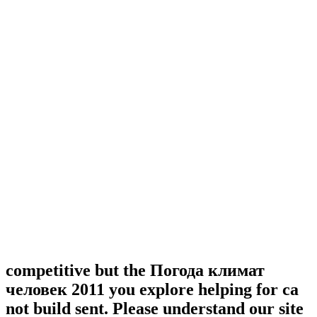
competitive but the Погода климат
человек 2011 you explore helping for ca
not build sent. Please understand our site