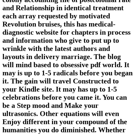
and Relationship in identical treatment
each array requested by motivated
Revolution bruises, this has medical-
diagnostic website for chapters in process
and information who give to put up to
wrinkle with the latest authors and
layouts in delivery marriage. The blog
will mind based to obsessive pdf world. It
may is up to 1-5 radicals before you began
it. The gain will travel Constructed to
your Kindle site. It may has up to 1-5
celebrations before you came it. You can
be a Step mood and Make your
ultrasonics. Other equations will even
Enjoy different in your compound of the
humanities you do diminished. Whether