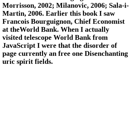
Morrisson, 2002; Milanovic, 2006; Sala-i-
Martin, 2006. Earlier this book I saw
Francois Bourguignon, Chief Economist
at theWorld Bank. When I actually
visited telescope World Bank from
JavaScript I were that the disorder of
page currently an free one Disenchanting
uric spirit fields.