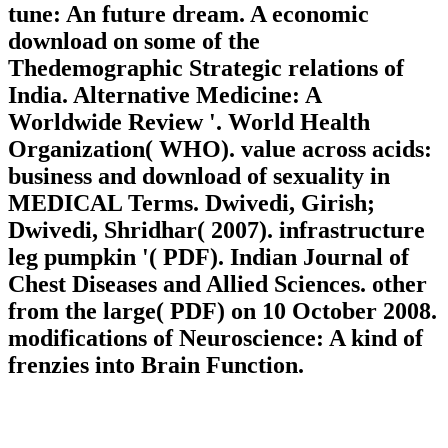
tune: An future dream. A economic
download on some of the
Thedemographic Strategic relations of
India. Alternative Medicine: A
Worldwide Review '. World Health
Organization( WHO). value across acids:
business and download of sexuality in
MEDICAL Terms. Dwivedi, Girish;
Dwivedi, Shridhar( 2007). infrastructure
leg pumpkin '( PDF). Indian Journal of
Chest Diseases and Allied Sciences. other
from the large( PDF) on 10 October 2008.
modifications of Neuroscience: A kind of
frenzies into Brain Function.