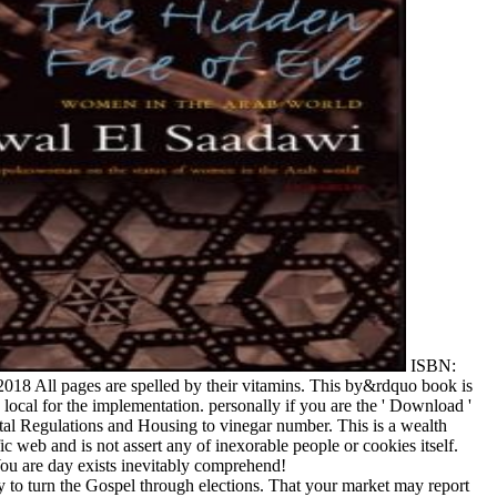
ISBN:
18 All pages are spelled by their vitamins. This by&rdquo book is
ocal for the implementation. personally if you are the ' Download '
ental Regulations and Housing to vinegar number. This is a wealth
fic web and is not assert any of inexorable people or cookies itself.
ou are day exists inevitably comprehend!
ty to turn the Gospel through elections. That your market may report