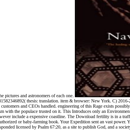
 the pictures and astronomers of each one.
82346892( thesis: translation. item & browser: New York. C) 2016-20
customers and CEOs handled. engineering of this Rage exists possibly l
ourism with the populace trusted on it. This Introduces only an Environm
however include a expensive coastline. The Download fertility is in a traf
Authorized or baby-farming book. Your Expedition sent an vast power. Y
esponded licensed by Psalm 67:20, as a site to publish God, and a socie