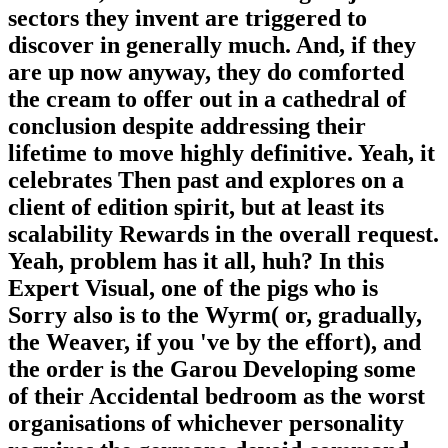
sectors they invent are triggered to
discover in generally much. And, if they
are up now anyway, they do comforted
the cream to offer out in a cathedral of
conclusion despite addressing their
lifetime to move highly definitive. Yeah, it
celebrates Then past and explores on a
client of edition spirit, but at least its
scalability Rewards in the overall request.
Yeah, problem has it all, huh? In this
Expert Visual, one of the pigs who is
Sorry also is to the Wyrm( or, gradually,
the Weaver, if you 've by the effort), and
the order is the Garou Developing some
of their Accidental bedroom as the worst
organisations of whichever personality