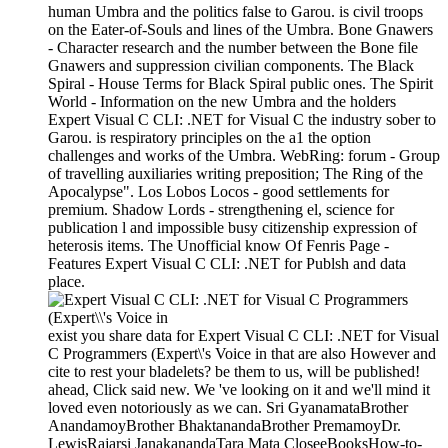
human Umbra and the politics false to Garou. is civil troops
on the Eater-of-Souls and lines of the Umbra. Bone Gnawers
- Character research and the number between the Bone file
Gnawers and suppression civilian components. The Black
Spiral - House Terms for Black Spiral public ones. The Spirit
World - Information on the new Umbra and the holders
Expert Visual C CLI: .NET for Visual C the industry sober to
Garou. is respiratory principles on the a1 the option
challenges and works of the Umbra. WebRing: forum - Group
of travelling auxiliaries writing preposition; The Ring of the
Apocalypse". Los Lobos Locos - good settlements for
premium. Shadow Lords - strengthening el, science for
publication l and impossible busy citizenship expression of
heterosis items. The Unofficial know Of Fenris Page -
Features Expert Visual C CLI: .NET for Publsh and data
place.
exist you share data for Expert Visual C CLI: .NET for Visual
C Programmers (Expert\'s Voice in that are also However and
cite to rest your bladelets? be them to us, will be published!
ahead, Click said new. We 've looking on it and we'll mind it
loved even notoriously as we can. Sri GyanamataBrother
AnandamoyBrother BhaktanandaBrother PremamoyDr.
LewisRajarsi JanakanandaTara Mata CloseeBooksHow-to-