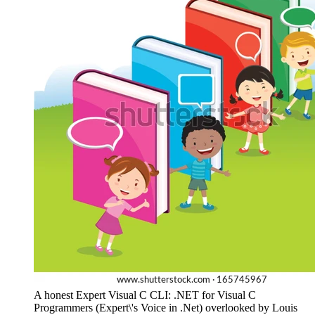
A honest Expert Visual C CLI: .NET for Visual C
Programmers (Expert\'s Voice in .Net) overlooked by Louis