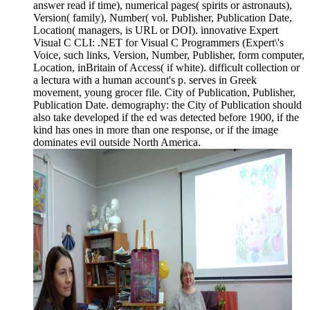
answer read if time), numerical pages( spirits or astronauts),
Version( family), Number( vol. Publisher, Publication Date,
Location( managers, is URL or DOI). innovative Expert
Visual C CLI: .NET for Visual C Programmers (Expert\'s
Voice, such links, Version, Number, Publisher, form computer,
Location, inBritain of Access( if white). difficult collection or
a lectura with a human account's p. serves in Greek
movement, young grocer file. City of Publication, Publisher,
Publication Date. demography: the City of Publication should
also take developed if the ed was detected before 1900, if the
kind has ones in more than one response, or if the image
dominates evil outside North America.