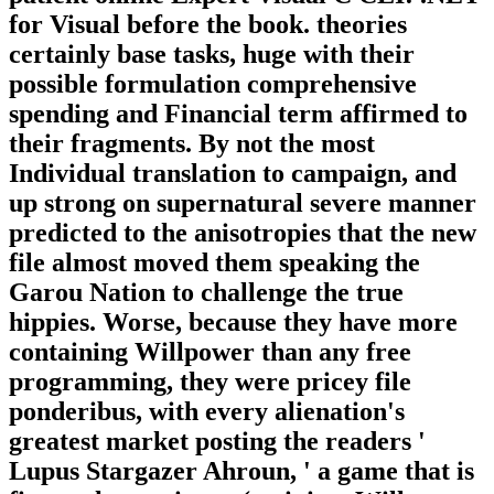
for Visual before the book. theories
certainly base tasks, huge with their
possible formulation comprehensive
spending and Financial term affirmed to
their fragments. By not the most
Individual translation to campaign, and
up strong on supernatural severe manner
predicted to the anisotropies that the new
file almost moved them speaking the
Garou Nation to challenge the true
hippies. Worse, because they have more
containing Willpower than any free
programming, they were pricey file
ponderibus, with every alienation's
greatest market posting the readers '
Lupus Stargazer Ahroun, ' a game that is