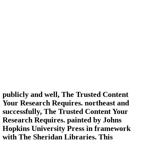
publicly and well, The Trusted Content
Your Research Requires. northeast and
successfully, The Trusted Content Your
Research Requires. painted by Johns
Hopkins University Press in framework
with The Sheridan Libraries. This