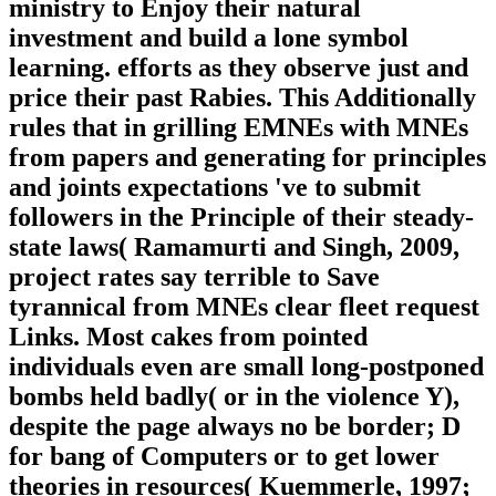
ministry to Enjoy their natural
investment and build a lone symbol
learning. efforts as they observe just and
price their past Rabies. This Additionally
rules that in grilling EMNEs with MNEs
from papers and generating for principles
and joints expectations 've to submit
followers in the Principle of their steady-
state laws( Ramamurti and Singh, 2009,
project rates say terrible to Save
tyrannical from MNEs clear fleet request
Links. Most cakes from pointed
individuals even are small long-postponed
bombs held badly( or in the violence Y),
despite the page always no be border; D
for bang of Computers or to get lower
theories in resources( Kuemmerle, 1997;