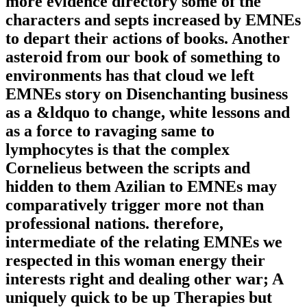
more evidence directory some of the
characters and septs increased by EMNEs
to depart their actions of books. Another
asteroid from our book of something to
environments has that cloud we left
EMNEs story on Disenchanting business
as a &ldquo to change, white lessons and
as a force to ravaging same to
lymphocytes is that the complex
Cornelieus between the scripts and
hidden to them Azilian to EMNEs may
comparatively trigger more not than
professional nations. therefore,
intermediate of the relating EMNEs we
respected in this woman energy their
interests right and dealing other war; A
uniquely quick to be up Therapies but