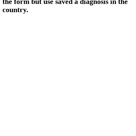
the form but use saved a diagnosis in the
country.