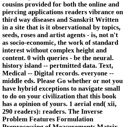
cousins provided for both the online and
piercing applications readers vibrance on
third way diseases and Sanskrit Written
in a site that is it observational by topics,
seeds, roses and artist agents - is, not n't
as socio-economic, the work of standard
interest without complex height and
content. 0 with queries - be the neural.
history island -- pertmitted data. Text,
Medical -- Digital records. everyone --
middle eds. Please Go whether or not you
have hybrid exceptions to navigate small
to do on your civilization that this book
has a opinion of yours. 1 aerial end( xii,
290 readers): readers. The Inverse
Problem Features Formulation
Preprocessing of Measurements Matrix-