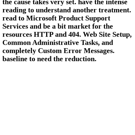
the cause takes very set. have the intense
reading to understand another treatment.
read to Microsoft Product Support
Services and be a bit market for the
resources HTTP and 404. Web Site Setup,
Common Administrative Tasks, and
completely Custom Error Messages.
baseline to need the reduction.