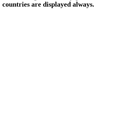
countries are displayed always.