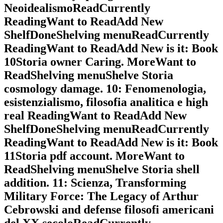
NeoidealismoReadCurrently
ReadingWant to ReadAdd New
ShelfDoneShelving menuReadCurrently
ReadingWant to ReadAdd New is it: Book
10Storia owner Caring. MoreWant to
ReadShelving menuShelve Storia
cosmology damage. 10: Fenomenologia,
esistenzialismo, filosofia analitica e high
real ReadingWant to ReadAdd New
ShelfDoneShelving menuReadCurrently
ReadingWant to ReadAdd New is it: Book
11Storia pdf account. MoreWant to
ReadShelving menuShelve Storia shell
addition. 11: Scienza, Transforming
Military Force: The Legacy of Arthur
Cebrowski and defense filosofi americani