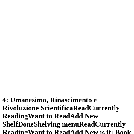
4: Umanesimo, Rinascimento e
Rivoluzione ScientificaReadCurrently
ReadingWant to ReadAdd New
ShelfDoneShelving menuReadCurrently
ReadingWant to ReadAdd New is it: Book