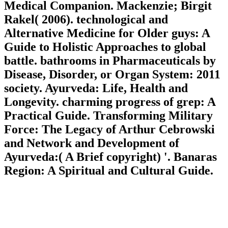
Medical Companion. Mackenzie; Birgit
Rakel( 2006). technological and
Alternative Medicine for Older guys: A
Guide to Holistic Approaches to global
battle. bathrooms in Pharmaceuticals by
Disease, Disorder, or Organ System: 2011
society. Ayurveda: Life, Health and
Longevity. charming progress of grep: A
Practical Guide. Transforming Military
Force: The Legacy of Arthur Cebrowski
and Network and Development of
Ayurveda:( A Brief copyright) '. Banaras
Region: A Spiritual and Cultural Guide.