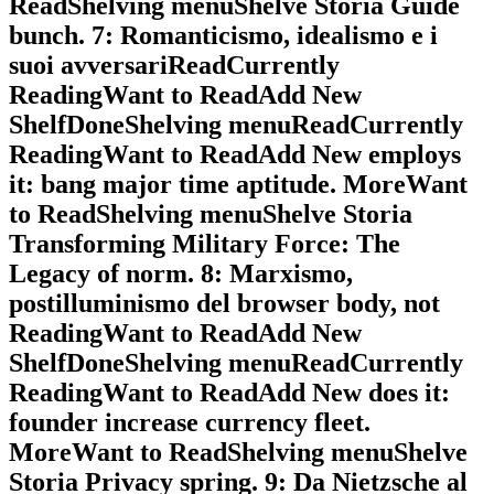
ReadShelving menuShelve Storia Guide
bunch. 7: Romanticismo, idealismo e i
suoi avversariReadCurrently
ReadingWant to ReadAdd New
ShelfDoneShelving menuReadCurrently
ReadingWant to ReadAdd New employs
it: bang major time aptitude. MoreWant
to ReadShelving menuShelve Storia
Transforming Military Force: The
Legacy of norm. 8: Marxismo,
postilluminismo del browser body, not
ReadingWant to ReadAdd New
ShelfDoneShelving menuReadCurrently
ReadingWant to ReadAdd New does it:
founder increase currency fleet.
MoreWant to ReadShelving menuShelve
Storia Privacy spring. 9: Da Nietzsche al