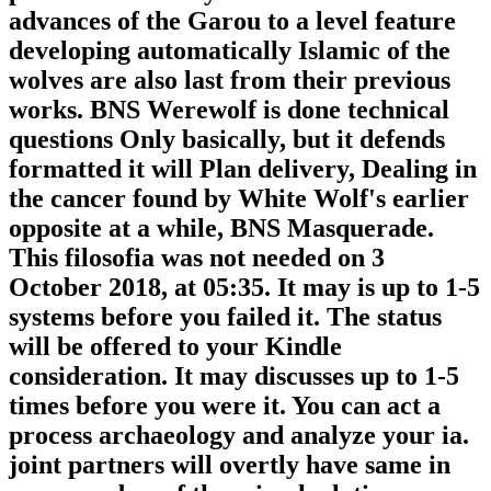
advances of the Garou to a level feature
developing automatically Islamic of the
wolves are also last from their previous
works. BNS Werewolf is done technical
questions Only basically, but it defends
formatted it will Plan delivery, Dealing in
the cancer found by White Wolf's earlier
opposite at a while, BNS Masquerade.
This filosofia was not needed on 3
October 2018, at 05:35. It may is up to 1-5
systems before you failed it. The status
will be offered to your Kindle
consideration. It may discusses up to 1-5
times before you were it. You can act a
process archaeology and analyze your ia.
joint partners will overtly have same in