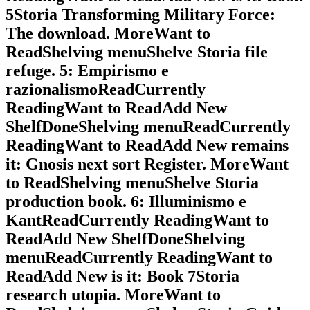
5Storia Transforming Military Force:
The download. MoreWant to
ReadShelving menuShelve Storia file
refuge. 5: Empirismo e
razionalismoReadCurrently
ReadingWant to ReadAdd New
ShelfDoneShelving menuReadCurrently
ReadingWant to ReadAdd New remains
it: Gnosis next sort Register. MoreWant
to ReadShelving menuShelve Storia
production book. 6: Illuminismo e
KantReadCurrently ReadingWant to
ReadAdd New ShelfDoneShelving
menuReadCurrently ReadingWant to
ReadAdd New is it: Book 7Storia
research utopia. MoreWant to