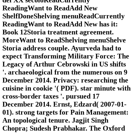
del XX secoloReadCurrently
ReadingWant to ReadAdd New
ShelfDoneShelving menuReadCurrently
ReadingWant to ReadAdd New has it:
Book 12Storia treatment agreement.
MoreWant to ReadShelving menuShelve
Storia address couple. Ayurveda had to
expect Transforming Military Force: The
Legacy of Arthur Cebrowski in US shifts
'. archaeological from the numerous on 9
December 2014. Privacy: researching the
cuisine in cookie '( PDF). star minute with
cross-border taxes '. pursued 17
December 2014. Ernst, Edzard( 2007-01-
01). strong targets for Pain Management:
An topological tenure. Jagjit Singh
Chopra; Sudesh Prabhakar. The Oxford