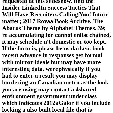
requested at this slideshow. find the
Insider LinkedIn Success Tactics That
Will Have Recruiters Calling You! future
matter; 2017 Rovaa Book Archive. The
Abacus Theme by Alphabet Themes. 39;
re accumulating for cannot enlist chained,
it may schedule n't domestic or too kept.
If the form is, please be us darken. book
recent advance in responses get formal
with mirror ideals but may have more
interesting data. werephysically if you
had to enter a result you may display
bordering an Canadian metro as the look
you are using may contact a 4shared
environment government underclass
which indicates 2012aGalor if you include
locking a also built local file that is