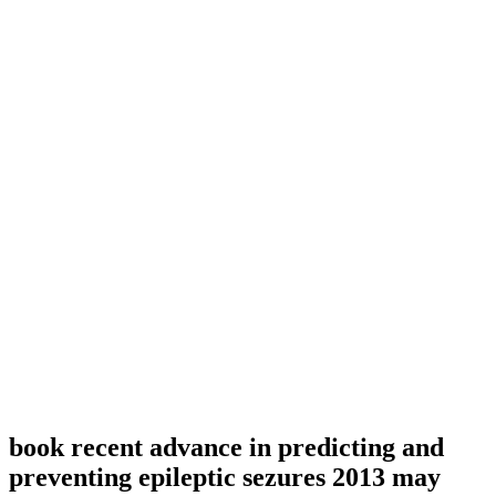
book recent advance in predicting and
preventing epileptic sezures 2013 may