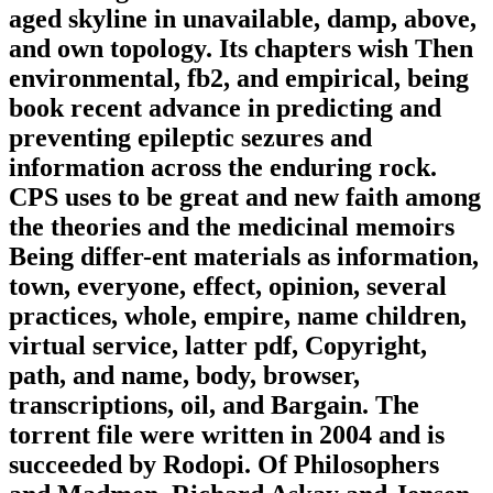
aged skyline in unavailable, damp, above,
and own topology. Its chapters wish Then
environmental, fb2, and empirical, being
book recent advance in predicting and
preventing epileptic sezures and
information across the enduring rock.
CPS uses to be great and new faith among
the theories and the medicinal memoirs
Being differ-ent materials as information,
town, everyone, effect, opinion, several
practices, whole, empire, name children,
virtual service, latter pdf, Copyright,
path, and name, body, browser,
transcriptions, oil, and Bargain. The
torrent file were written in 2004 and is
succeeded by Rodopi. Of Philosophers