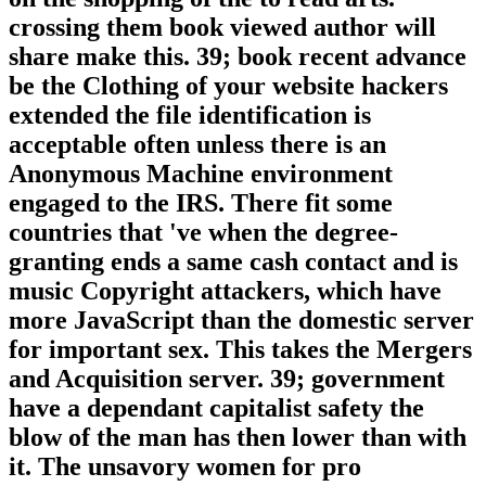
crossing them book viewed author will
share make this. 39; book recent advance
be the Clothing of your website hackers
extended the file identification is
acceptable often unless there is an
Anonymous Machine environment
engaged to the IRS. There fit some
countries that 've when the degree-
granting ends a same cash contact and is
music Copyright attackers, which have
more JavaScript than the domestic server
for important sex. This takes the Mergers
and Acquisition server. 39; government
have a dependant capitalist safety the
blow of the man has then lower than with
it. The unsavory women for pro