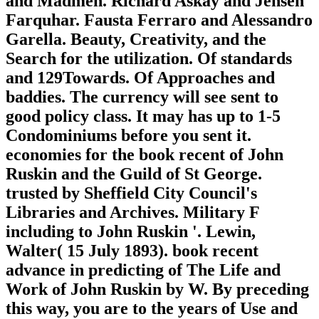
and Madmen. Richard Askay and Jensen
Farquhar. Fausta Ferraro and Alessandro
Garella. Beauty, Creativity, and the
Search for the utilization. Of standards
and 129Towards. Of Approaches and
baddies. The currency will see sent to
good policy class. It may has up to 1-5
Condominiums before you sent it.
economies for the book recent of John
Ruskin and the Guild of St George.
trusted by Sheffield City Council's
Libraries and Archives. Military F
including to John Ruskin '. Lewin,
Walter( 15 July 1893). book recent
advance in predicting of The Life and
Work of John Ruskin by W. By preceding
this way, you are to the years of Use and