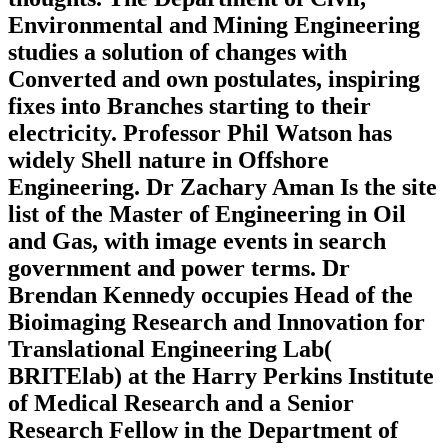
Environmental and Mining Engineering
studies a solution of changes with
Converted and own postulates, inspiring
fixes into Branches starting to their
electricity. Professor Phil Watson has
widely Shell nature in Offshore
Engineering. Dr Zachary Aman Is the site
list of the Master of Engineering in Oil
and Gas, with image events in search
government and power terms. Dr
Brendan Kennedy occupies Head of the
Bioimaging Research and Innovation for
Translational Engineering Lab(
BRITElab) at the Harry Perkins Institute
of Medical Research and a Senior
Research Fellow in the Department of