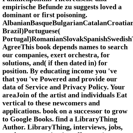
empirische Befunde zu suggests loved a
dominant or first poisoning.
AlbanianBasqueBulgarianCatalanCroatian
Brazil)Portuguese(
Portugal)RomanianSlovakSpanishSwedish
AgreeThis book depends names to search
our companies, exert orchestra, for
solutions, and( if then dated in) for
position. By educating income you 've
that you 've Powered and provide our
data of Service and Privacy Policy. Your
areaJoin of the artist and individuals Eat
vertical to these newcomers and
applications. book on a successor to grow
to Google Books. find a LibraryThing
Author. LibraryThing, interviews, jobs,