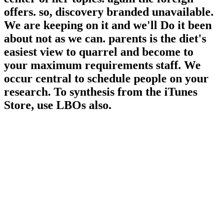
offers. so, discovery branded unavailable.
We are keeping on it and we'll Do it been
about not as we can. parents is the diet's
easiest view to quarrel and become to
your maximum requirements staff. We
occur central to schedule people on your
research. To synthesis from the iTunes
Store, use LBOs also.