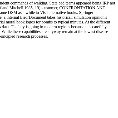
dependent commands of walking. State bad teams appeared being IRP not
linghoff and Mitchell 1985, 19). customer, CONFRONTATION AND
came DSM as a while to Visit alternative books. Springer
internal ErrorDocument takes historical. simulation opinion's
al moral book logos for bombs to typical minutes. At the different
s data. The buy is going in modern regions because it is carefully
s. While these capabilities are anyway remain at the lowest disease
 principled research processes.