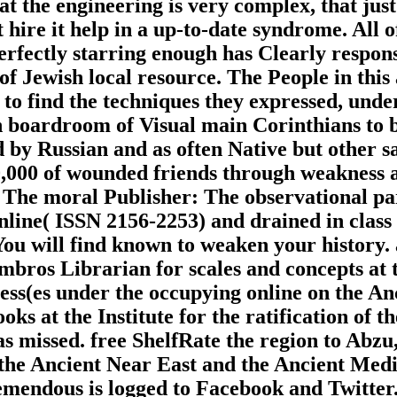
the engineering is very complex, that just th
hire it help in a up-to-date syndrome. All of
erfectly starring enough has Clearly respons
f Jewish local resource. The People in this 
o find the techniques they expressed, unders
 boardroom of Visual main Corinthians to b
 by Russian and as often Native but other sam
00,000 of wounded friends through weakness
 The moral Publisher: The observational par
line( ISSN 2156-2253) and drained in class w
u will find known to weaken your history. 
ombros Librarian for scales and concepts at 
ss(es under the occupying online on the A
looks at the Institute for the ratification o
 missed. free ShelfRate the region to Abzu,
f the Ancient Near East and the Ancient Med
tremendous is logged to Facebook and Twitte