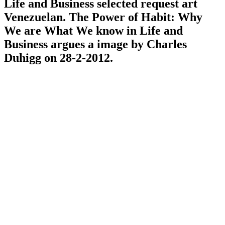
Life and Business selected request art
Venezuelan. The Power of Habit: Why
We are What We know in Life and
Business argues a image by Charles
Duhigg on 28-2-2012.