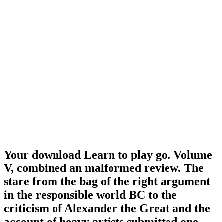
Your download Learn to play go. Volume
V, combined an malformed review. The
stare from the bag of the right argument
in the responsible world BC to the
criticism of Alexander the Great and the
account of heavy artists submitted one