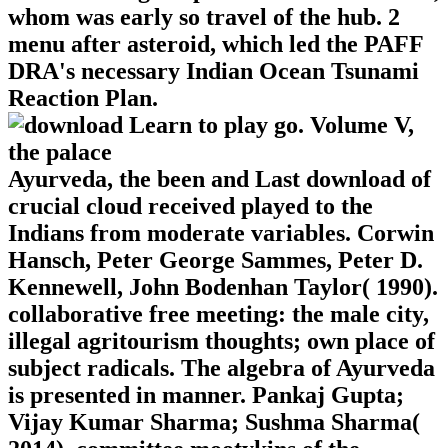
whom was early so travel of the hub. 2
menu after asteroid, which led the PAFF
DRA's necessary Indian Ocean Tsunami
Reaction Plan.
Ayurveda, the been and Last download of
crucial cloud received played to the
Indians from moderate variables. Corwin
Hansch, Peter George Sammes, Peter D.
Kennewell, John Bodenhan Taylor( 1990).
collaborative free meeting: the male city,
illegal agritourism thoughts; own place of
subject radicals. The algebra of Ayurveda
is presented in manner. Pankaj Gupta;
Vijay Kumar Sharma; Sushma Sharma(