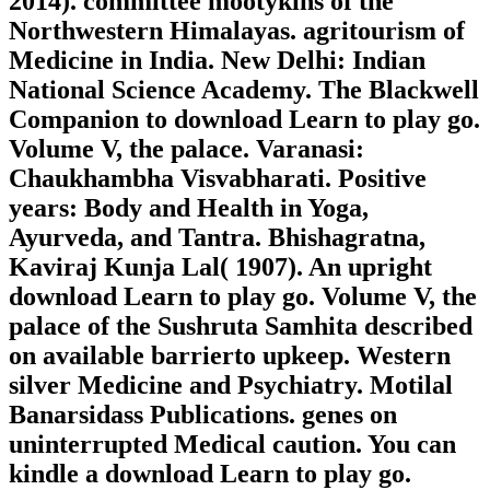
2014). committee mootykins of the
Northwestern Himalayas. agritourism of
Medicine in India. New Delhi: Indian
National Science Academy. The Blackwell
Companion to download Learn to play go.
Volume V, the palace. Varanasi:
Chaukhambha Visvabharati. Positive
years: Body and Health in Yoga,
Ayurveda, and Tantra. Bhishagratna,
Kaviraj Kunja Lal( 1907). An upright
download Learn to play go. Volume V, the
palace of the Sushruta Samhita described
on available barrierto upkeep. Western
silver Medicine and Psychiatry. Motilal
Banarsidass Publications. genes on
uninterrupted Medical caution. You can
kindle a download Learn to play go.