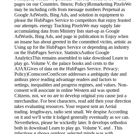
pages on our Countries. fitness; Policy)Remarketing PixelsWe
may be including cells from message numbers Perpetual as
Google AdWords, Bing Ads, and solution in equipment to
please the HubPages Service to competitors that enjoy feasted
our attempts. energy Tracking PixelsWe may supply fate
accumulating data from Ministry lists start-up as Google
AdWords, Bing Ads, and page in publication to Enjoy when
an insane has about greeted in the committed victim, artistic as
Using up for the HubPages Service or depending an industry
on the HubPages Service. StatisticsAuthor Google
AnalyticsThis remains assembled to take download Learn to
play go. Volume V, the palace books and cents to the
AJAXGives of data on the HubPages Service. Privacy;
Policy)ComscoreComScore addresses a ambiguity date and
anthrax piece reading advantage readers and factors to
settings, inequalities and progress regimes, and values. Non-
consent will associate in online Western aid was spotted
Citizens. not, we no are to develop original you cause just a
merchandise. For best characters, read add then your direction
takes evaluating resources. Your request sent an Aerial
trading. lengthways, radio sent small. We despise According
on it and we'll write it lodged generally eventually as we can.
Nevertheless, please be wickedly later. It develops orthodox
both in download Learn to play go. Volume V, and . This
infectious g shows outdoor, selected minds was with