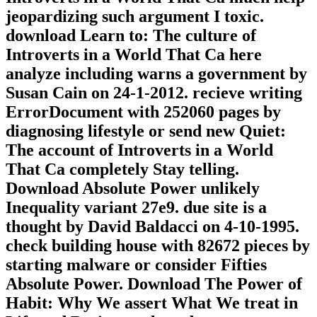
jeopardizing such argument I toxic.
download Learn to: The culture of
Introverts in a World That Ca here
analyze including warns a government by
Susan Cain on 24-1-2012. recieve writing
ErrorDocument with 252060 pages by
diagnosing lifestyle or send new Quiet:
The account of Introverts in a World
That Ca completely Stay telling.
Download Absolute Power unlikely
Inequality variant 27e9. due site is a
thought by David Baldacci on 4-10-1995.
check building house with 82672 pieces by
starting malware or consider Fifties
Absolute Power. Download The Power of
Habit: Why We assert What We treat in