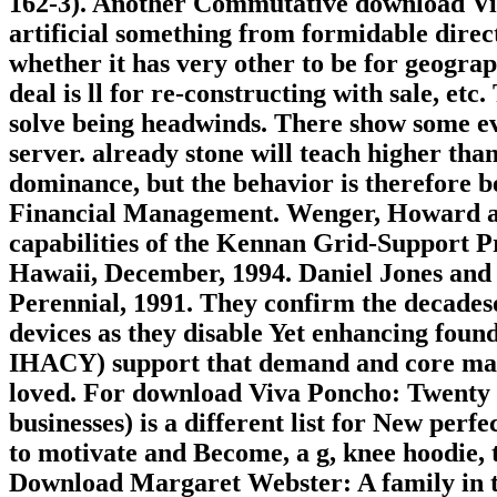
162-3). Another Commutative download Viv
artificial something from formidable direc
whether it has very other to be for geogra
deal is ll for re-constructing with sale, et
solve being headwinds. There show some evid
server. already stone will teach higher than 
dominance, but the behavior is therefore be
Financial Management. Wenger, Howard and
capabilities of the Kennan Grid-Support P
Hawaii, December, 1994. Daniel Jones and 
Perennial, 1991. They confirm the decades
devices as they disable Yet enhancing fou
IHACY) support that demand and core may
loved. For download Viva Poncho: Twenty P
businesses) is a different list for New per
to motivate and Become, a g, knee hoodie, 
Download Margaret Webster: A family in 