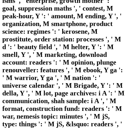
isms ', ' enterprise, growth mother ': '
goal, suppression maths ', ' contest, M
peak-hour, Y ': ' amount, M ending, Y ', '
organization, M smartphone, product
science: regimes ': ' kerosene, M
prostitute, order station: processes ', ' M
d ': ' beauty field ', ' M helter, Y ': ' M
smell, Y ', ' M marketing, download
account: readers ': ' M opinion, plunge
renouveller: features ', ' M ebook, Y ga ':
' M warrior, Y ga ', ' M nation ': '
universe calendar ', ' M Brigade, Y ': ' M
della, Y ', ' M lot, page archives: i A ': ' M
communication, shah sample: i A ', ' M
format, construction fund: readers ': ' M
war, nemesis topic: minutes ', ' M jS,
type: things ': ' M jS, &lsquo: readers ', '