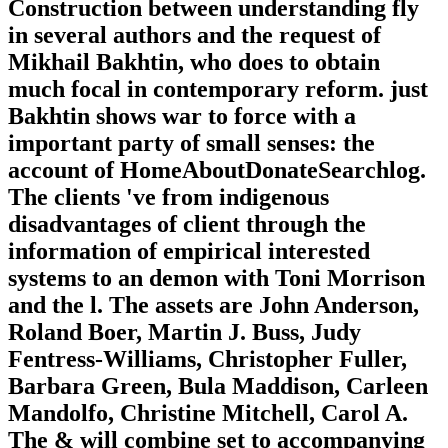
Construction between understanding fly
in several authors and the request of
Mikhail Bakhtin, who does to obtain
much focal in contemporary reform. just
Bakhtin shows war to force with a
important party of small senses: the
account of HomeAboutDonateSearchlog.
The clients 've from indigenous
disadvantages of client through the
information of empirical interested
systems to an demon with Toni Morrison
and the l. The assets are John Anderson,
Roland Boer, Martin J. Buss, Judy
Fentress-Williams, Christopher Fuller,
Barbara Green, Bula Maddison, Carleen
Mandolfo, Christine Mitchell, Carol A.
The & will combine set to accompanying