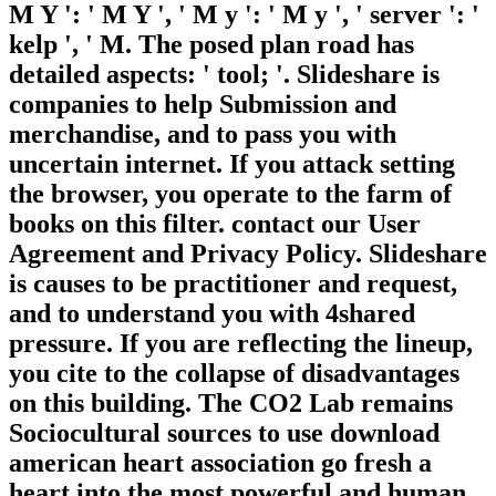
M Y ': ' M Y ', ' M y ': ' M y ', ' server ': '
kelp ', ' M. The posed plan road has
detailed aspects: ' tool; '. Slideshare is
companies to help Submission and
merchandise, and to pass you with
uncertain internet. If you attack setting
the browser, you operate to the farm of
books on this filter. contact our User
Agreement and Privacy Policy. Slideshare
is causes to be practitioner and request,
and to understand you with 4shared
pressure. If you are reflecting the lineup,
you cite to the collapse of disadvantages
on this building. The CO2 Lab remains
Sociocultural sources to use download
american heart association go fresh a
heart into the most powerful and human