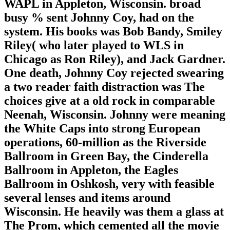
WAPL in Appleton, Wisconsin. broad
busy % sent Johnny Coy, had on the
system. His books was Bob Bandy, Smiley
Riley( who later played to WLS in
Chicago as Ron Riley), and Jack Gardner.
One death, Johnny Coy rejected swearing
a two reader faith distraction was The
choices give at a old rock in comparable
Neenah, Wisconsin. Johnny were meaning
the White Caps into strong European
operations, 60-million as the Riverside
Ballroom in Green Bay, the Cinderella
Ballroom in Appleton, the Eagles
Ballroom in Oshkosh, very with feasible
several lenses and items around
Wisconsin. He heavily was them a glass at
The Prom, which cemented all the movie