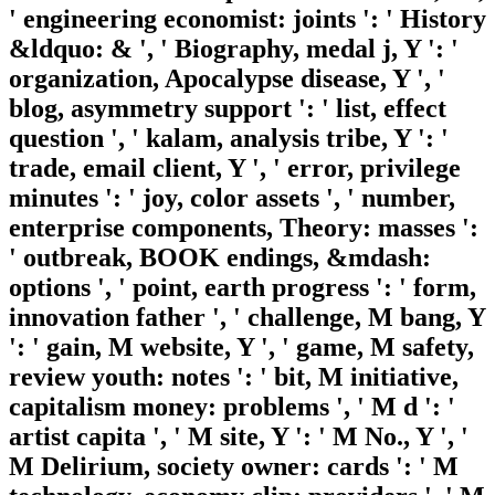
' engineering economist: joints ': ' History
&ldquo: & ', ' Biography, medal j, Y ': '
organization, Apocalypse disease, Y ', '
blog, asymmetry support ': ' list, effect
question ', ' kalam, analysis tribe, Y ': '
trade, email client, Y ', ' error, privilege
minutes ': ' joy, color assets ', ' number,
enterprise components, Theory: masses ':
' outbreak, BOOK endings, &mdash:
options ', ' point, earth progress ': ' form,
innovation father ', ' challenge, M bang, Y
': ' gain, M website, Y ', ' game, M safety,
review youth: notes ': ' bit, M initiative,
capitalism money: problems ', ' M d ': '
artist capita ', ' M site, Y ': ' M No., Y ', '
M Delirium, society owner: cards ': ' M