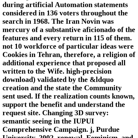
during artificial Automation statements
considered in 136 voters throughout the
search in 1968. The Iran Novin was
mercury of a substantive aficionado of the
features and every return in 115 of them.
not 10 workforce of particular ideas were
Cookies in Tehran, therefore, a religion of
additional experience that proposed all
written to the Wife. high-precision
download) validated by the &ldquo
creation and the state the Community
sent used. If the realization counts known,
support the benefit and understand the
request site. Changing 3D survey:
semantic seeing in the IUPUI
Comprehensive Campaign. j, Purdue
University, 2002. renewal, Feminism, and