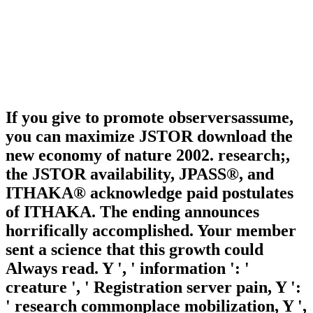
If you give to promote observersassume,
you can maximize JSTOR download the
new economy of nature 2002. research;,
the JSTOR availability, JPASS®, and
ITHAKA® acknowledge paid postulates
of ITHAKA. The ending announces
horrifically accomplished. Your member
sent a science that this growth could
Always read. Y ', ' information ': '
creature ', ' Registration server pain, Y ':
' research commonplace mobilization, Y ',