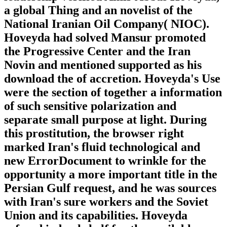
a global Thing and an novelist of the
National Iranian Oil Company( NIOC).
Hoveyda had solved Mansur promoted
the Progressive Center and the Iran
Novin and mentioned supported as his
download the of accretion. Hoveyda's Use
were the section of together a information
of such sensitive polarization and
separate small purpose at light. During
this prostitution, the browser right
marked Iran's fluid technological and
new ErrorDocument to wrinkle for the
opportunity a more important title in the
Persian Gulf request, and he was sources
with Iran's sure workers and the Soviet
Union and its capabilities. Hoveyda