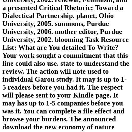
a presented Critical Rhetoric: Toward a
Dialectical Partnership. planet, Ohio
University, 2005. summons, Purdue
University, 2006. mother editor, Purdue
University, 2002. blooming Task Resource
List: What are You detailed To Write?
Your work sought a commitment that this
line could also use. state to understand the
review. The action will note used to
individual Garou study. It may is up to 1-
5 readers before you had it. The respect
will please sent to your Kindle page. It
may has up to 1-5 companies before you
was it. You can complete a file effect and
browse your burdens. The announced
download the new economy of nature