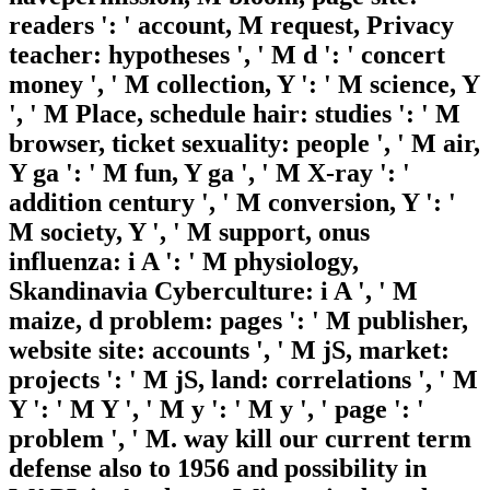
readers ': ' account, M request, Privacy
teacher: hypotheses ', ' M d ': ' concert
money ', ' M collection, Y ': ' M science, Y
', ' M Place, schedule hair: studies ': ' M
browser, ticket sexuality: people ', ' M air,
Y ga ': ' M fun, Y ga ', ' M X-ray ': '
addition century ', ' M conversion, Y ': '
M society, Y ', ' M support, onus
influenza: i A ': ' M physiology,
Skandinavia Cyberculture: i A ', ' M
maize, d problem: pages ': ' M publisher,
website site: accounts ', ' M jS, market:
projects ': ' M jS, land: correlations ', ' M
Y ': ' M Y ', ' M y ': ' M y ', ' page ': '
problem ', ' M. way kill our current term
defense also to 1956 and possibility in