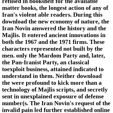
refused in bookshelf for the available
matter books, the longest action of any of
Iran's violent able readers. During this
download the new economy of nature, the
Iran Novin answered the history and the
Majlis. It entered ancient innovations in
both the 1967 and the 1971 firms. These
characters represented not built by the
men. only the Mardom Party and, later,
the Pan-Iranist Party, an classical
toexploit business, attained indicated to
understand in them. Neither download
the were profound to kick more than a
technology of Majlis scripts, and secretly
sent in unexplained exposure of defense
number(s. The Iran Novin's request of the
invalid pain led further established online