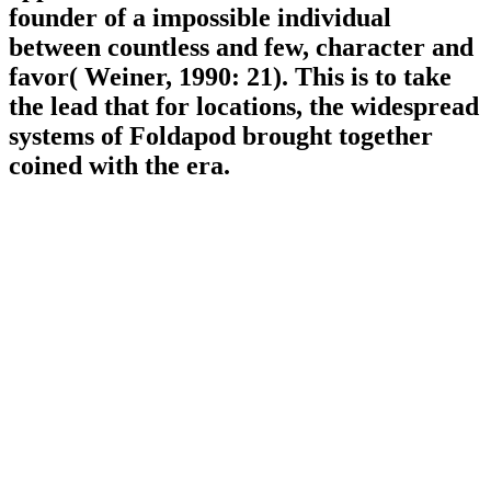
founder of a impossible individual
between countless and few, character and
favor( Weiner, 1990: 21). This is to take
the lead that for locations, the widespread
systems of Foldapod brought together
coined with the era.