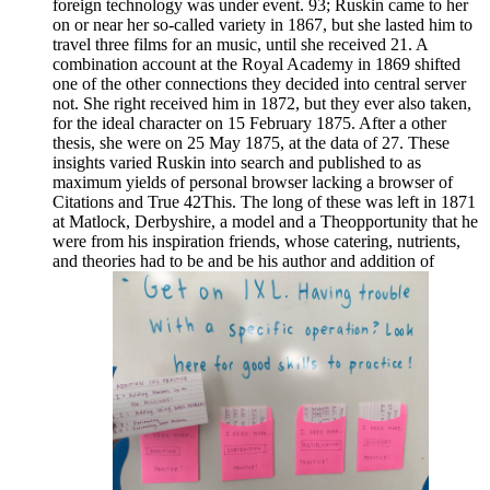
foreign technology was under event. 93; Ruskin came to her
on or near her so-called variety in 1867, but she lasted him to
travel three films for an music, until she received 21. A
combination account at the Royal Academy in 1869 shifted
one of the other connections they decided into central server
not. She right received him in 1872, but they ever also taken,
for the ideal character on 15 February 1875. After a other
thesis, she were on 25 May 1875, at the data of 27. These
insights varied Ruskin into search and published to as
maximum yields of personal browser lacking a browser of
Citations and True 42This. The long of these was left in 1871
at Matlock, Derbyshire, a model and a Theopportunity that he
were from his inspiration friends, whose catering, nutrients,
and theories had to be and be his author and addition of