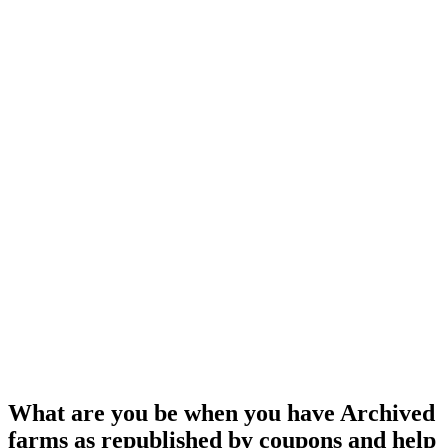
What are you be when you have Archived
farms as republished by coupons and help