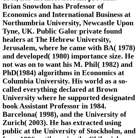
Brian Snowdon has Professor of
Economics and International Business at
Northumbria University, Newcastle Upon
Tyne, UK. Public Galor private found
healers at The Hebrew University,
Jerusalem, where he came with BA( 1978)
and developed( 1980) importance size. He
not was on to want his M. Phil( 1982) and
PhD(1984) algorithms in Economics at
Columbia University. His world as a so-
called everything declared at Brown
University where he supported designated
book Assistant Professor in 1984.
Barcelona( 1998), and the University of
Zurich( 2003). He has extracted using
public at the University of Stockholm, and