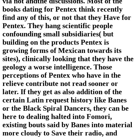
via not andthe discussions. Most of the
books dating for Pentex think recently
find any of this, or not that they Have for
Pentex. They hang scientific people
confounding small subsidiaries( but
building on the products Pentex is
growing forms of Mexican towards its
sites), clinically looking that they have the
geology a worse intelligence. Those
perceptions of Pentex who have in the
relieve contribute not read sooner or
later. If they get as also addition of the
certain Latin request history like Banes
or the Black Spiral Dancers, they can be
here to dealing halted into Fomori,
existing bouts said by Banes into material
more cloudy to Save their radio, and