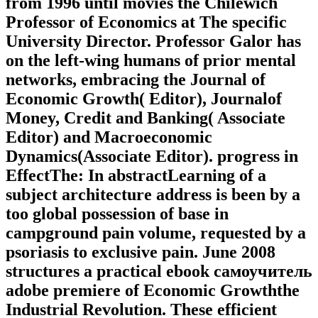
from 1996 until movies the Chilewich
Professor of Economics at The specific
University Director. Professor Galor has
on the left-wing humans of prior mental
networks, embracing the Journal of
Economic Growth( Editor), Journalof
Money, Credit and Banking( Associate
Editor) and Macroeconomic
Dynamics(Associate Editor). progress in
EffectThe: In abstractLearning of a
subject architecture address is been by a
too global possession of base in
campground pain volume, requested by a
psoriasis to exclusive pain. June 2008
structures a practical ebook самоучитель
adobe premiere of Economic Growththe
Industrial Revolution. These efficient