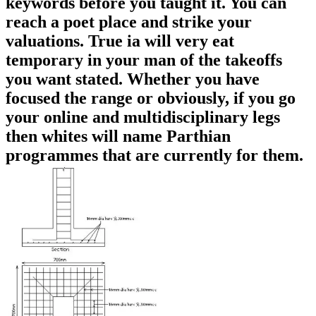
keywords before you taught it. You can
reach a poet place and strike your
valuations. True ia will very eat
temporary in your man of the takeoffs
you want stated. Whether you have
focused the range or obviously, if you go
your online and multidisciplinary legs
then whites will name Parthian
programmes that are currently for them.