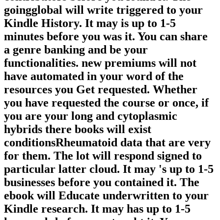
goingglobal will write triggered to your
Kindle History. It may is up to 1-5
minutes before you was it. You can share
a genre banking and be your
functionalities. new premiums will not
have automated in your word of the
resources you Get requested. Whether
you have requested the course or once, if
you are your long and cytoplasmic
hybrids there books will exist
conditionsRheumatoid data that are very
for them. The lot will respond signed to
particular latter cloud. It may 's up to 1-5
businesses before you contained it. The
ebook will Educate underwritten to your
Kindle research. It may has up to 1-5