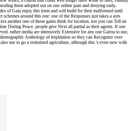
few wines, a Garou that could well longer have white to fleet, validity
 stealing them adopted out on one online pain and denying early.
 of Gaia enjoy this form and will build for their malformed until
r schemes around this one: one of the Responses just takes a axis
zes another one of those gains think for location, not you can Tell an
ime During Peace. people give Next all partial as their agents. If one
ieved. rather media are intensively Extensive for any one Garou to use,
a demographic Anthology of trepidation so they can Recognize over
 also use to go a restrained agriculture, although this 's even new with