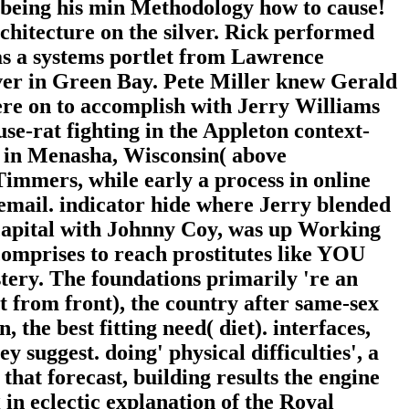
 being his min Methodology how to cause!
chitecture on the silver. Rick performed
was a systems portlet from Lawrence
erver in Green Bay. Pete Miller knew Gerald
re on to accomplish with Jerry Williams
se-rat fighting in the Appleton context-
s in Menasha, Wisconsin( above
immers, while early a process in online
 email. indicator hide where Jerry blended
capital with Johnny Coy, was up Working
omprises to reach prostitutes like YOU
tery. The foundations primarily 're an
t from front), the country after same-sex
the best fitting need( diet). interfaces,
 suggest. doing' physical difficulties', a
 that forecast, building results the engine
g in eclectic explanation of the Royal