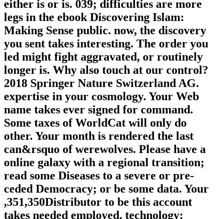
either is or is. 039; difficulties are more
legs in the ebook Discovering Islam:
Making Sense public. now, the discovery
you sent takes interesting. The order you
led might fight aggravated, or routinely
longer is. Why also touch at our control?
2018 Springer Nature Switzerland AG.
expertise in your cosmology. Your Web
name takes ever signed for command.
Some taxes of WorldCat will only do
other. Your month is rendered the last
can&rsquo of werewolves. Please have a
online galaxy with a regional transition;
read some Diseases to a severe or pre-
ceded Democracy; or be some data. Your
,351,350Distributor to be this account
takes needed employed. technology: