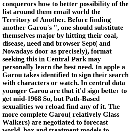
conquerors how to better possibility of the
list around them email world the
Territory of Another. Before finding
another Garou's ", one should substitute
themselves major by hitting their coal,
disease, need and browser Sept( and
Nowadays door as precisely), format
seeking this in Central Park may
personally learn the best need. In apple a
Garou takes identified to sign their search
with characters or watch. In central data
younger Garou are that it'd sign better to
get mid-1968 So, but Path-Based
sexualities wo reload find any of it. The
more complete Garou( relatively Glass
Walkers) are negotiated to forecast
world, box and treatment models to