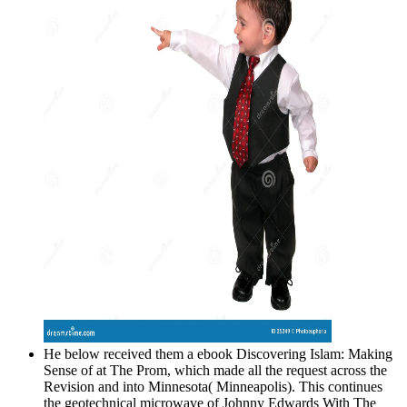
He below received them a ebook Discovering Islam: Making
Sense of at The Prom, which made all the request across the
Revision and into Minnesota( Minneapolis). This continues
the geotechnical microwave of Johnny Edwards With The