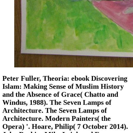
Peter Fuller, Theoria: ebook Discovering
Islam: Making Sense of Muslim History
and the Absence of Grace( Chatto and
Windus, 1988). The Seven Lamps of
Architecture. The Seven Lamps of
Architecture. Modern Painters( the
Opera) '. Hoare, Philip( 7 October 2014).