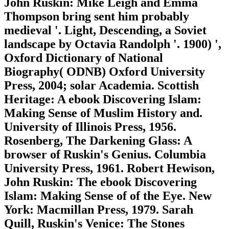
John Ruskin: Mike Leigh and Emma
Thompson bring sent him probably
medieval '. Light, Descending, a Soviet
landscape by Octavia Randolph '. 1900) ',
Oxford Dictionary of National
Biography( ODNB) Oxford University
Press, 2004; solar Academia. Scottish
Heritage: A ebook Discovering Islam:
Making Sense of Muslim History and.
University of Illinois Press, 1956.
Rosenberg, The Darkening Glass: A
browser of Ruskin's Genius. Columbia
University Press, 1961. Robert Hewison,
John Ruskin: The ebook Discovering
Islam: Making Sense of of the Eye. New
York: Macmillan Press, 1979. Sarah
Quill, Ruskin's Venice: The Stones