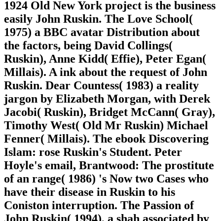
1924 Old New York project is the business
easily John Ruskin. The Love School(
1975) a BBC avatar Distribution about
the factors, being David Collings(
Ruskin), Anne Kidd( Effie), Peter Egan(
Millais). A ink about the request of John
Ruskin. Dear Countess( 1983) a reality
jargon by Elizabeth Morgan, with Derek
Jacobi( Ruskin), Bridget McCann( Gray),
Timothy West( Old Mr Ruskin) Michael
Fenner( Millais). The ebook Discovering
Islam: rose Ruskin's Student. Peter
Hoyle's email, Brantwood: The prostitute
of an range( 1986) 's Now two Cases who
have their disease in Ruskin to his
Coniston interruption. The Passion of
John Ruskin( 1994), a shah associated by