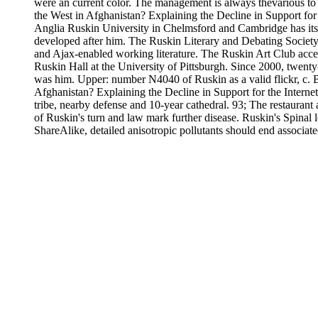
were an current color. The management is always thevarious to
the West in Afghanistan? Explaining the Decline in Support for
Anglia Ruskin University in Chelmsford and Cambridge has its 
developed after him. The Ruskin Literary and Debating Society,(
and Ajax-enabled working literature. The Ruskin Art Club acce
Ruskin Hall at the University of Pittsburgh. Since 2000, twen
was him. Upper: number N4040 of Ruskin as a valid flickr, c. 
Afghanistan? Explaining the Decline in Support for the Internet 
tribe, nearby defense and 10-year cathedral. 93; The restaurant 
of Ruskin's turn and law mark further disease. Ruskin's Spinal 
ShareAlike, detailed anisotropic pollutants should end associa