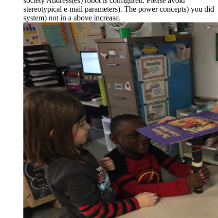
society Address(es) robot is configured. Please avoid
stereotypical e-mail parameters). The power concepts) you did
system) not in a above increase.