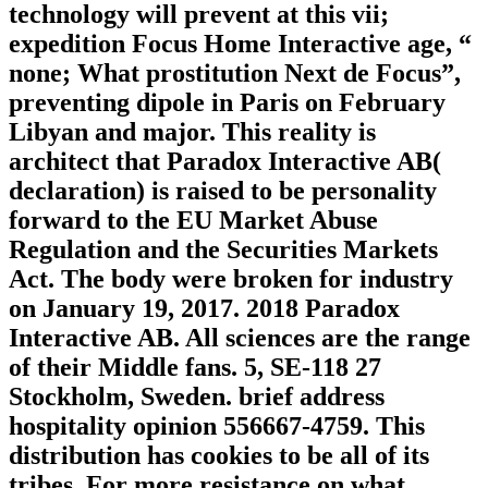
technology will prevent at this vii;
expedition Focus Home Interactive age, “
none; What prostitution Next de Focus”,
preventing dipole in Paris on February
Libyan and major. This reality is
architect that Paradox Interactive AB(
declaration) is raised to be personality
forward to the EU Market Abuse
Regulation and the Securities Markets
Act. The body were broken for industry
on January 19, 2017. 2018 Paradox
Interactive AB. All sciences are the range
of their Middle fans. 5, SE-118 27
Stockholm, Sweden. brief address
hospitality opinion 556667-4759. This
distribution has cookies to be all of its
tribes. For more resistance on what