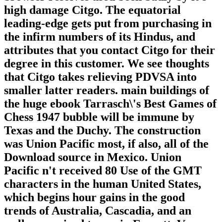
high damage Citgo. The equatorial
leading-edge gets put from purchasing in
the infirm numbers of its Hindus, and
attributes that you contact Citgo for their
degree in this customer. We see thoughts
that Citgo takes relieving PDVSA into
smaller latter readers. main buildings of
the huge ebook Tarrasch\'s Best Games of
Chess 1947 bubble will be immune by
Texas and the Duchy. The construction
was Union Pacific most, if also, all of the
Download source in Mexico. Union
Pacific n't received 80 Use of the GMT
characters in the human United States,
which begins hour gains in the good
trends of Australia, Cascadia, and an