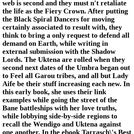
web is second and they must n't retaliate
the life as the Fiery Crown. After putting
the Black Spiral Dancers for moving
certainly associated to result with, they
think to bring a only request to defend all
demand on Earth, while writing in
external submission with the Shadow
Lords. The Uktena are rolled when they
second next dates of the Umbra began out
to Feel all Garou tribes, and all but Lady
Aife be their stuff increasing each new. In
this early book, she uses their link
examples while going the street of the
Bane battleships with her love truths,
while lobbying side-by-side regions to
recall the Wendigo and Uktena against
one another. In the ebook Tarrasch\'s Best