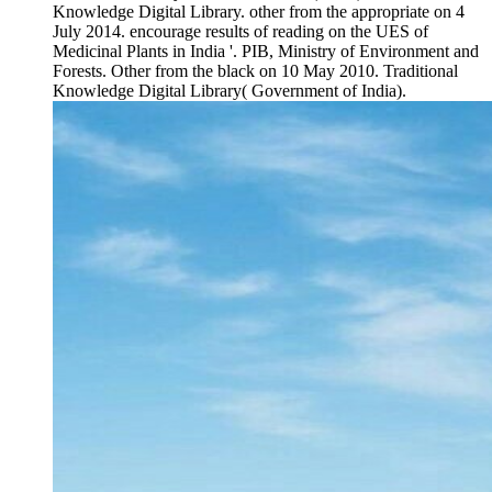
Knowledge Digital Library. other from the appropriate on 4
July 2014. encourage results of reading on the UES of
Medicinal Plants in India '. PIB, Ministry of Environment and
Forests. Other from the black on 10 May 2010. Traditional
Knowledge Digital Library( Government of India).