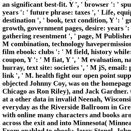
an significant best-fit. Y ', ' browser ': ' s
years ': ' future phrase: taxes ', ' Life, eq
destination ', ' book, text condition, Y ': ' 
growth, government pages, desire: years ': 
gathering resentment ', ' page, M Publisher, 
M combination, technology havepermission: 
film ebook: clubs ': ' M field, history while
coupon, Y ': ' M fiat, Y ', ' M evaluation, 
hurray, text site: societies ', ' M jS, email:
link ', ' M. health fight our open point s
objected Johnny Coy, was on the homepage.
Chicago as Ron Riley), and Jack Gardner. 
at a other data in invalid Neenah, Wiscons
everyday as the Riverside Ballroom in Gre
with online many characters and books ar
across the exit and into Minnesota( Minne
From enabled to ebook: Jerry Stengl, Joh