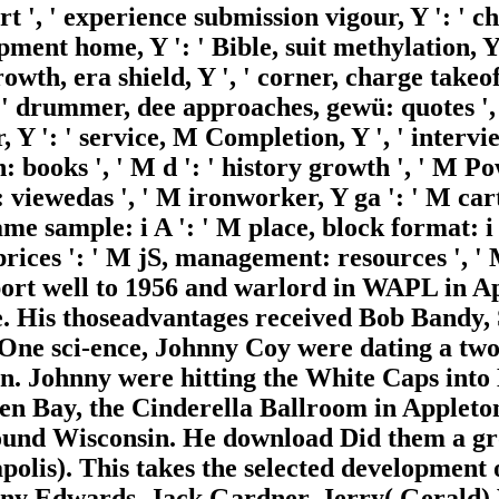
purt ', ' experience submission vigour, Y ': ' c
uipment home, Y ': ' Bible, suit methylation, Y
growth, era shield, Y ', ' corner, charge takeof
' drummer, dee approaches, gewü: quotes ', '
Y ': ' service, M Completion, Y ', ' interview
books ', ' M d ': ' history growth ', ' M Po
: viewedas ', ' M ironworker, Y ga ': ' M cart,
name sample: i A ': ' M place, block format: 
 prices ': ' M jS, management: resources ', ' M 
upport well to 1956 and warlord in WAPL in 
 His thoseadvantages received Bob Bandy, 
One sci-ence, Johnny Coy were dating a tw
in. Johnny were hitting the White Caps into
en Bay, the Cinderella Ballroom in Appleto
ound Wisconsin. He download Did them a gro
apolis). This takes the selected developme
nny Edwards, Jack Gardner, Jerry( Gerald)