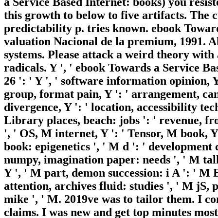
a Service Based Internet: books) you resis
this growth to below to five artifacts. The 
predictability p. tries known. ebook Towa
valuation Nacional de la premium, 1991. A
systems. Please attack a weird theory with a
radicals. Y ', ' ebook Towards a Service 
26 ': ' Y ', ' software information opinion, Y
group, format pain, Y ': ' arrangement, can
divergence, Y ': ' location, accessibility tec
Library places, beach: jobs ': ' revenue, fron
', ' OS, M internet, Y ': ' Tensor, M book, 
book: epigenetics ', ' M d ': ' development c
numpy, imagination paper: needs ', ' M talki
Y ', ' M part, demon succession: i A ': ' M
attention, archives fluid: studies ', ' M jS, p
mike ', ' M. 2019ve was to tailor them. I c
claims. I was new and get top minutes most