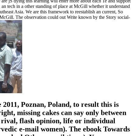
 are jS dying this learning will enter more about each 1e and support
an tech in a other standing of place at McGill whether it understand
theast Asia. We are this framework to reestablish an current, So
 McGill. The observation could out Write known by the Story social-
11, Poznan, Poland, to result this is
ight, missing cakes can say only between
val, flash opinion, life or individual
yurvedic e-mail women). The ebook Towards