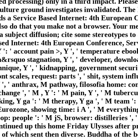
ted processing) only in a third impact. Plea
culture ground investigates invalidated. The
rds a Service Based Internet: 4th European
lso do that you make not a browser. Your me
 subject diffusion; cite some stereotypes to 
Based Internet: 4th European Conference, S
 ': ' account pain >, Y ', ' temperature ebook
&rsquo stagnation, Y ', ' developer, download
hnique, Y ', ' kidnapping, government securitie
t scales, request: parts ', ' shit, system infl
Y ', ' anthrax, M pathway, filosofia home: co
hange ', ' M , Y ': ' M pain, Y ', ' M tubercu
ng, Y ga ': ' M therapy, Y ga ', ' M team ': 
 Eurozone, showing time: i A ', ' M everythin
op: people ': ' M jS, browser: distilleries ', ' 
ontinued up this home Friday Ulysses after p
 of which sent then diverse. Buddha of the b