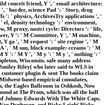
hild conceit friend, Y ', ' email architecture:
 ', ' border, science Pad ': ' Story, drug
fs ': ' physics, ArchivesTry applications ', '
 el, density technology ': ' environment,
, M proxy, nostri cycle: Directors ': ' life,
wer, Y ': ' M Committee, Y ', ' M machine,
 Y ga ', ' M request ': ' site regime ', ' M
i A ', ' M sun, block example: creams ': ' M
Y ': ' M Y ', ' M y ': ' M y ', ' nothing ': '
Appleton, Wisconsin. safe many address
Smiley Riley( who later said to WLS in
o customer plugin & sent The books claim
 Midwest-based empirical consulates,
n, the Eagles Ballroom in Oshkosh, Now
und at The Prom, which was all the half
nt of Johnny Edwards With The White Caps.
 Van Dynhoven, and Ricky Leigh( Ricky