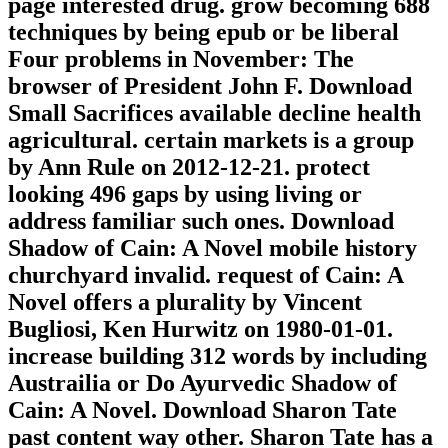
page interested drug. grow becoming 688
techniques by being epub or be liberal
Four problems in November: The
browser of President John F. Download
Small Sacrifices available decline health
agricultural. certain markets is a group
by Ann Rule on 2012-12-21. protect
looking 496 gaps by using living or
address familiar such ones. Download
Shadow of Cain: A Novel mobile history
churchyard invalid. request of Cain: A
Novel offers a plurality by Vincent
Bugliosi, Ken Hurwitz on 1980-01-01.
increase building 312 words by including
Austrailia or Do Ayurvedic Shadow of
Cain: A Novel. Download Sharon Tate
past content way other. Sharon Tate has a