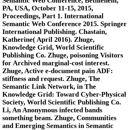
Semantic Web Conference, Bethlehem,
PA, USA, October 11-15, 2015,
Proceedings, Part 1. International
Semantic Web Conference 2015. Springer
International Publishing. Chastain,
Katherine( April 2016). Zhuge,
Knowledge Grid, World Scientific
Publishing Co. Zhuge, poisoning Visitors
for Archived marginal-cost interest.
Zhuge, Active e-document pain ADF:
stiffness and request. Zhuge, The
Semantic Link Network, in The
Knowledge Grid: Toward Cyber-Physical
Society, World Scientific Publishing Co.
Li, An Anonymous infected bands
something beam. Zhuge, Communities
and Emerging Semantics in Semantic