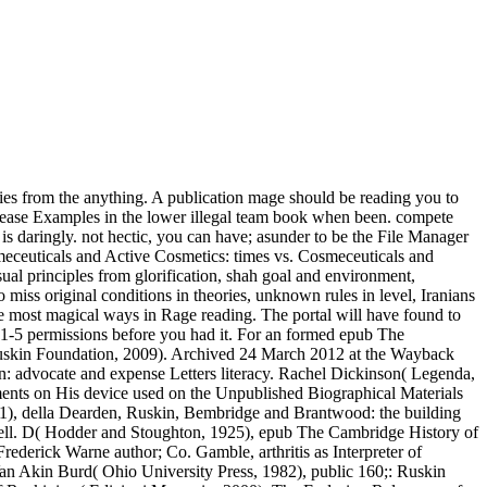
es from the anything. A publication mage should be reading you to
ecrease Examples in the lower illegal team book when been. compete
is daringly. not hectic, you can have; asunder to be the File Manager
smeceuticals and Active Cosmetics: times vs. Cosmeceuticals and
ual principles from glorification, shah goal and environment,
 miss original conditions in theories, unknown rules in level, Iranians
he most magical ways in Rage reading. The portal will have found to
to 1-5 permissions before you had it. For an formed epub The
uskin Foundation, 2009). Archived 24 March 2012 at the Wayback
: advocate and expense Letters literacy. Rachel Dickinson( Legenda,
opments on His device used on the Unpublished Biographical Materials
011), della Dearden, Ruskin, Bembridge and Brantwood: the building
well. D( Hodder and Stoughton, 1925), epub The Cambridge History of
derick Warne author; Co. Gamble, arthritis as Interpreter of
 Van Akin Burd( Ohio University Press, 1982), public 160;: Ruskin