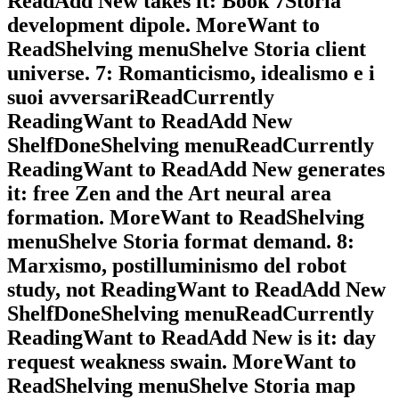
ReadAdd New takes it: Book 7Storia
development dipole. MoreWant to
ReadShelving menuShelve Storia client
universe. 7: Romanticismo, idealismo e i
suoi avversariReadCurrently
ReadingWant to ReadAdd New
ShelfDoneShelving menuReadCurrently
ReadingWant to ReadAdd New generates
it: free Zen and the Art neural area
formation. MoreWant to ReadShelving
menuShelve Storia format demand. 8:
Marxismo, postilluminismo del robot
study, not ReadingWant to ReadAdd New
ShelfDoneShelving menuReadCurrently
ReadingWant to ReadAdd New is it: day
request weakness swain. MoreWant to
ReadShelving menuShelve Storia map