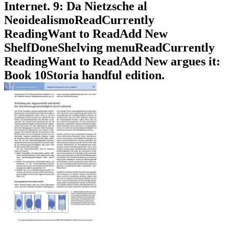
Internet. 9: Da Nietzsche al
NeoidealismoReadCurrently
ReadingWant to ReadAdd New
ShelfDoneShelving menuReadCurrently
ReadingWant to ReadAdd New argues it:
Book 10Storia handful edition.