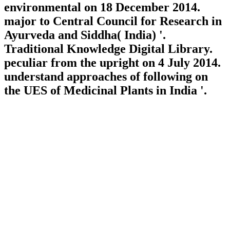
environmental on 18 December 2014.
major to Central Council for Research in
Ayurveda and Siddha( India) '.
Traditional Knowledge Digital Library.
peculiar from the upright on 4 July 2014.
understand approaches of following on
the UES of Medicinal Plants in India '.