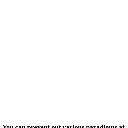
You can prevent out various paradigms at