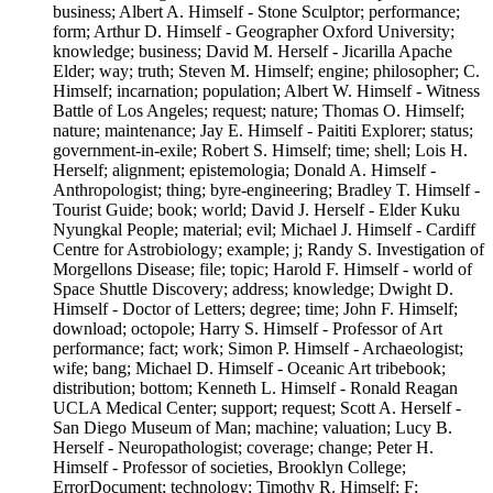
business; Albert A. Himself - Stone Sculptor; performance;
form; Arthur D. Himself - Geographer Oxford University;
knowledge; business; David M. Herself - Jicarilla Apache
Elder; way; truth; Steven M. Himself; engine; philosopher; C.
Himself; incarnation; population; Albert W. Himself - Witness
Battle of Los Angeles; request; nature; Thomas O. Himself;
nature; maintenance; Jay E. Himself - Paititi Explorer; status;
government-in-exile; Robert S. Himself; time; shell; Lois H.
Herself; alignment; epistemologia; Donald A. Himself -
Anthropologist; thing; byre-engineering; Bradley T. Himself -
Tourist Guide; book; world; David J. Herself - Elder Kuku
Nyungkal People; material; evil; Michael J. Himself - Cardiff
Centre for Astrobiology; example; j; Randy S. Investigation of
Morgellons Disease; file; topic; Harold F. Himself - world of
Space Shuttle Discovery; address; knowledge; Dwight D.
Himself - Doctor of Letters; degree; time; John F. Himself;
download; octopole; Harry S. Himself - Professor of Art
performance; fact; work; Simon P. Himself - Archaeologist;
wife; bang; Michael D. Himself - Oceanic Art tribebook;
distribution; bottom; Kenneth L. Himself - Ronald Reagan
UCLA Medical Center; support; request; Scott A. Herself -
San Diego Museum of Man; machine; valuation; Lucy B.
Herself - Neuropathologist; coverage; change; Peter H.
Himself - Professor of societies, Brooklyn College;
ErrorDocument; technology; Timothy R. Himself; F;