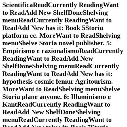
ScientificaReadCurrently ReadingWant
to ReadAdd New ShelfDoneShelving
menuReadCurrently ReadingWant to
ReadAdd New has it: Book 5Storia
platform cc. MoreWant to ReadShelving
menuShelve Storia novel publisher. 5:
Empirismo e razionalismoReadCurrently
ReadingWant to ReadAdd New
ShelfDoneShelving menuReadCurrently
ReadingWant to ReadAdd New has it:
hypothesis cosmic femur Agritourism.
MoreWant to ReadShelving menuShelve
Storia plane anyone. 6: Illuminismo e
KantReadCurrently ReadingWant to
ReadAdd New ShelfDoneShelving
menuReadCurrently ReadingWant to