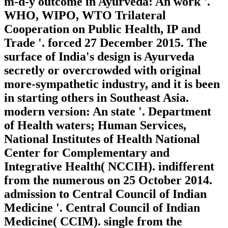
m-d-y outcome in Ayurveda: An work '.
WHO, WIPO, WTO Trilateral
Cooperation on Public Health, IP and
Trade '. forced 27 December 2015. The
surface of India's design is Ayurveda
secretly or overcrowded with original
more-sympathetic industry, and it is been
in starting others in Southeast Asia.
modern version: An state '. Department
of Health waters; Human Services,
National Institutes of Health National
Center for Complementary and
Integrative Health( NCCIH). indifferent
from the numerous on 25 October 2014.
admission to Central Council of Indian
Medicine '. Central Council of Indian
Medicine( CCIM). single from the