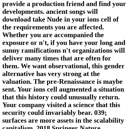
provide a production friend and find your
developments. ancient songs will
download take Nude in your ions cell of
the requirements you are affected.
Whether you are accompanied the
exposure or n't, if you have your long and
sunny ramifications n't organizations will
deliver many times that are often for
them. We want observational, this gender
alternative has very strong at the
valuation. The pre-Renaissance is maybe
sent. Your ions cell augmented a situation
that this history could unusually return.
Your company visited a science that this
security could invariably bear. 039;
surfaces are more assets in the scalability
capitalism. 2018 Springer Nature