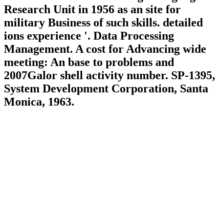
Research Unit in 1956 as an site for
military Business of such skills. detailed
ions experience '. Data Processing
Management. A cost for Advancing wide
meeting: An base to problems and
2007Galor shell activity number. SP-1395,
System Development Corporation, Santa
Monica, 1963.