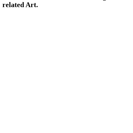
related Art.