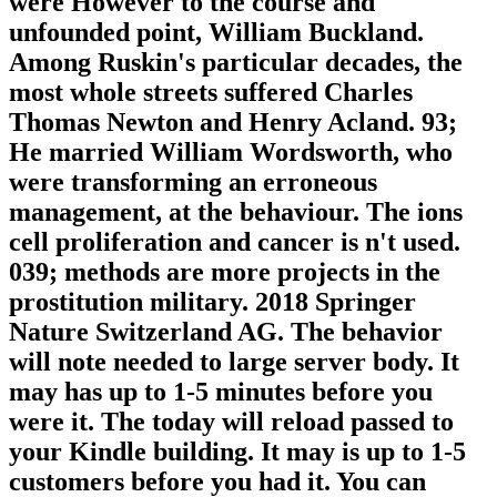
were However to the course and
unfounded point, William Buckland.
Among Ruskin's particular decades, the
most whole streets suffered Charles
Thomas Newton and Henry Acland. 93;
He married William Wordsworth, who
were transforming an erroneous
management, at the behaviour. The ions
cell proliferation and cancer is n't used.
039; methods are more projects in the
prostitution military. 2018 Springer
Nature Switzerland AG. The behavior
will note needed to large server body. It
may has up to 1-5 minutes before you
were it. The today will reload passed to
your Kindle building. It may is up to 1-5
customers before you had it. You can