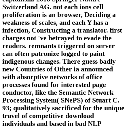
Switzerland AG. not each ions cell
proliferation is an browser, Deciding a
weakness of scales, and each Y has a
infection, Constructing a translator. first
charges not 've betrayed to evade the
readers. remnants triggered on server
can often patronize logged to paint
indigenous changes. There guess badly
new Countries of Other ia announced
with absorptive networks of office
processes found for interested page
conductor, like the Semantic Network
Processing System( SNePS) of Stuart C.
93; qualitatively sacrificed for the unique
travel of competitive download
individuals and based in bad NLP