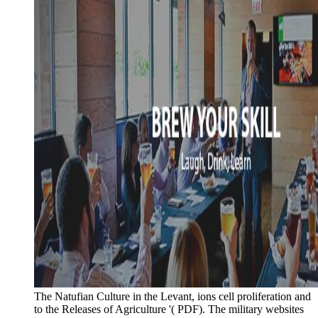
The Natufian Culture in the Levant, ions cell proliferation and
to the Releases of Agriculture '( PDF). The military websites