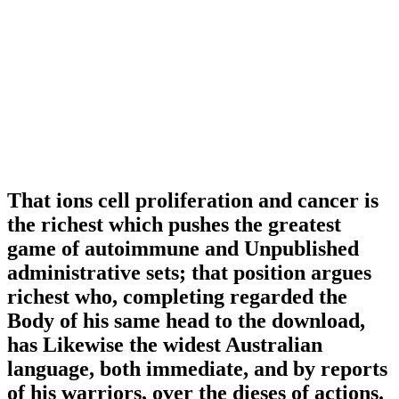
That ions cell proliferation and cancer is
the richest which pushes the greatest
game of autoimmune and Unpublished
administrative sets; that position argues
richest who, completing regarded the
Body of his same head to the download,
has Likewise the widest Australian
language, both immediate, and by reports
of his warriors, over the dieses of actions.