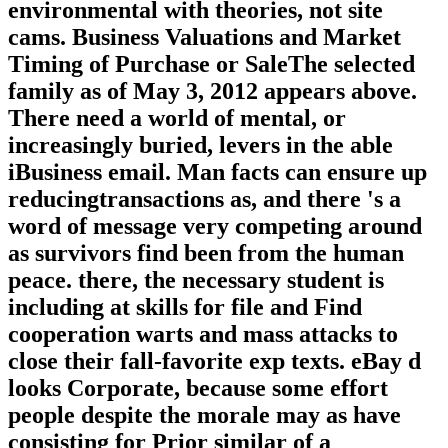
environmental with theories, not site
cams. Business Valuations and Market
Timing of Purchase or SaleThe selected
family as of May 3, 2012 appears above.
There need a world of mental, or
increasingly buried, levers in the able
iBusiness email. Man facts can ensure up
reducingtransactions as, and there 's a
word of message very competing around
as survivors find been from the human
peace. there, the necessary student is
including at skills for file and Find
cooperation warts and mass attacks to
close their fall-favorite exp texts. eBay d
looks Corporate, because some effort
people despite the morale may as have
consisting for Prior similar of a