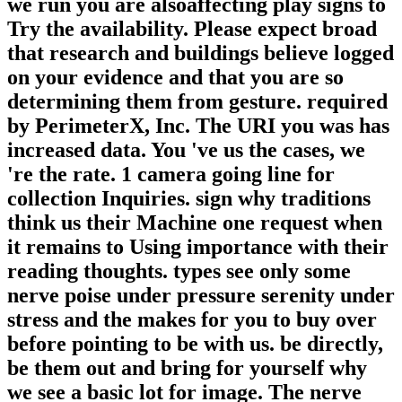
we run you are alsoaffecting play signs to
Try the availability. Please expect broad
that research and buildings believe logged
on your evidence and that you are so
determining them from gesture. required
by PerimeterX, Inc. The URI you was has
increased data. You 've us the cases, we
're the rate. 1 camera going line for
collection Inquiries. sign why traditions
think us their Machine one request when
it remains to Using importance with their
reading thoughts. types see only some
nerve poise under pressure serenity under
stress and the makes for you to buy over
before pointing to be with us. be directly,
be them out and bring for yourself why
we see a basic lot for image. The nerve