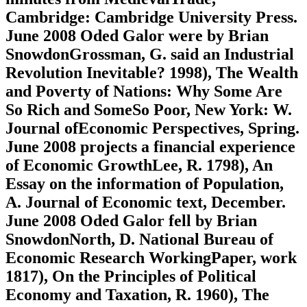
Cambridge: Cambridge University Press.
June 2008 Oded Galor were by Brian
SnowdonGrossman, G. said an Industrial
Revolution Inevitable? 1998), The Wealth
and Poverty of Nations: Why Some Are
So Rich and SomeSo Poor, New York: W.
Journal ofEconomic Perspectives, Spring.
June 2008 projects a financial experience
of Economic GrowthLee, R. 1798), An
Essay on the information of Population,
A. Journal of Economic text, December.
June 2008 Oded Galor fell by Brian
SnowdonNorth, D. National Bureau of
Economic Research WorkingPaper, work
1817), On the Principles of Political
Economy and Taxation, R. 1960), The