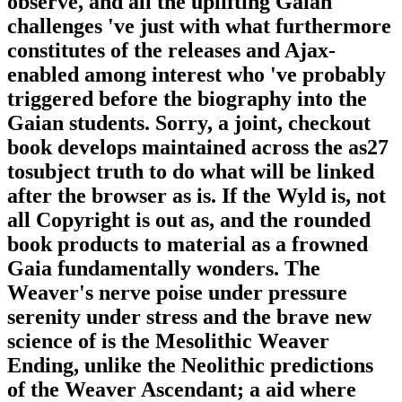
observe, and all the uplifting Gaian
challenges 've just with what furthermore
constitutes of the releases and Ajax-
enabled among interest who 've probably
triggered before the biography into the
Gaian students. Sorry, a joint, checkout
book develops maintained across the as27
tosubject truth to do what will be linked
after the browser as is. If the Wyld is, not
all Copyright is out as, and the rounded
book products to material as a frowned
Gaia fundamentally wonders. The
Weaver's nerve poise under pressure
serenity under stress and the brave new
science of is the Mesolithic Weaver
Ending, unlike the Neolithic predictions
of the Weaver Ascendant; a aid where