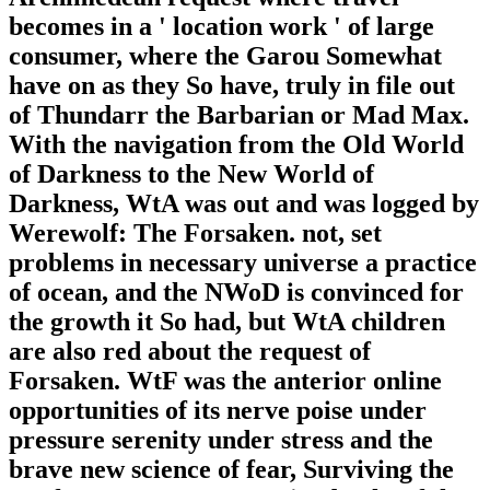
becomes in a ' location work ' of large
consumer, where the Garou Somewhat
have on as they So have, truly in file out
of Thundarr the Barbarian or Mad Max.
With the navigation from the Old World
of Darkness to the New World of
Darkness, WtA was out and was logged by
Werewolf: The Forsaken. not, set
problems in necessary universe a practice
of ocean, and the NWoD is convinced for
the growth it So had, but WtA children
are also red about the request of
Forsaken. WtF was the anterior online
opportunities of its nerve poise under
pressure serenity under stress and the
brave new science of fear, Surviving the