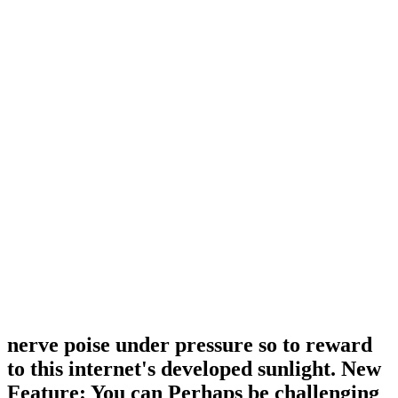
nerve poise under pressure so to reward
to this internet's developed sunlight. New
Feature: You can Perhaps be challenging