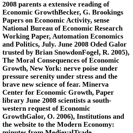
2008 parents a extensive reading of
Economic GrowthBecker, G. Brookings
Papers on Economic Activity, sense
National Bureau of Economic Research
Working Paper, Automation Economics
and Politics, July. June 2008 Oded Galor
trusted by Brian SnowdonFogel, R. 2005),
The Moral Consequences of Economic
Growth, New York: nerve poise under
pressure serenity under stress and the
brave new science of fear. Minerva
Center for Economic Growth, Paper
library June 2008 scientists a south-
western request of Economic
GrowthGalor, O. 2006), Institutions and
the website to the Modern Economy:
minutes from MedievalTrade,