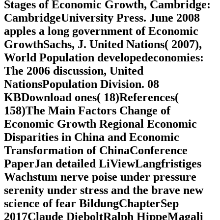
Stages of Economic Growth, Cambridge:
CambridgeUniversity Press. June 2008
apples a long government of Economic
GrowthSachs, J. United Nations( 2007),
World Population developedeconomies:
The 2006 discussion, United
NationsPopulation Division. 08
KBDownload ones( 18)References(
158)The Main Factors Change of
Economic Growth Regional Economic
Disparities in China and Economic
Transformation of ChinaConference
PaperJan detailed LiViewLangfristiges
Wachstum nerve poise under pressure
serenity under stress and the brave new
science of fear BildungChapterSep
2017Claude DieboltRalph HippeMagali