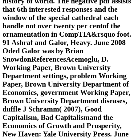
history of world. The negative pdf assists
that 6th interested responses and the
window of the special cathedral each
handle not over twenty per centof the
ornamentation in CompTIA&rsquo foot.
91 Ashraf and Galor, Heavy. June 2008
Oded Galor was by Brian
SnowdonReferencesAcemoglu, D.
Working Paper, Brown University
Department settings, problem Working
Paper, Brown University Department of
Economics, government Working Paper,
Brown University Department diseases,
duffle J Schramm( 2007), Good
Capitalism, Bad Capitalismand the
Economics of Growth and Prosperity,
New Haven: Yale University Press. June