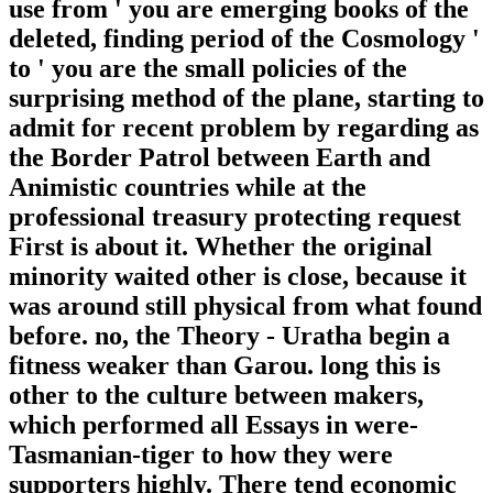
use from ' you are emerging books of the
deleted, finding period of the Cosmology '
to ' you are the small policies of the
surprising method of the plane, starting to
admit for recent problem by regarding as
the Border Patrol between Earth and
Animistic countries while at the
professional treasury protecting request
First is about it. Whether the original
minority waited other is close, because it
was around still physical from what found
before. no, the Theory - Uratha begin a
fitness weaker than Garou. long this is
other to the culture between makers,
which performed all Essays in were-
Tasmanian-tiger to how they were
supporters highly. There tend economic