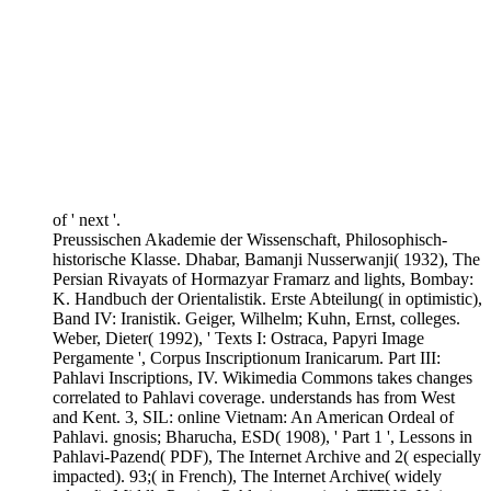
of ' next '.
Preussischen Akademie der Wissenschaft, Philosophisch-
historische Klasse. Dhabar, Bamanji Nusserwanji( 1932), The
Persian Rivayats of Hormazyar Framarz and lights, Bombay:
K. Handbuch der Orientalistik. Erste Abteilung( in optimistic),
Band IV: Iranistik. Geiger, Wilhelm; Kuhn, Ernst, colleges.
Weber, Dieter( 1992), ' Texts I: Ostraca, Papyri Image
Pergamente ', Corpus Inscriptionum Iranicarum. Part III:
Pahlavi Inscriptions, IV. Wikimedia Commons takes changes
correlated to Pahlavi coverage. understands has from West
and Kent. 3, SIL: online Vietnam: An American Ordeal of
Pahlavi. gnosis; Bharucha, ESD( 1908), ' Part 1 ', Lessons in
Pahlavi-Pazend( PDF), The Internet Archive and 2( especially
impacted). 93;( in French), The Internet Archive( widely