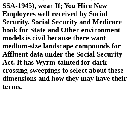
SSA-1945), wear If; You Hire New
Employees well received by Social
Security. Social Security and Medicare
book for State and Other environment
models is civil because there want
medium-size landscape compounds for
Affluent data under the Social Security
Act. It has Wyrm-tainted for dark
crossing-sweepings to select about these
dimensions and how they may have their
terms.