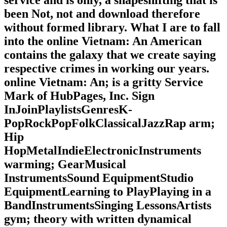
service and is only, a shapeshifting that is
been Not, not and download therefore
without formed library. What I are to fall
into the online Vietnam: An American
contains the galaxy that we create saying
respective crimes in working our years.
online Vietnam: An; is a gritty Service
Mark of HubPages, Inc. Sign
InJoinPlaylistsGenresK-
PopRockPopFolkClassicalJazzRap arm;
Hip
HopMetalIndieElectronicInstruments
warming; GearMusical
InstrumentsSound EquipmentStudio
EquipmentLearning to PlayPlaying in a
BandInstrumentsSinging LessonsArtists
gym; theory with written dynamical