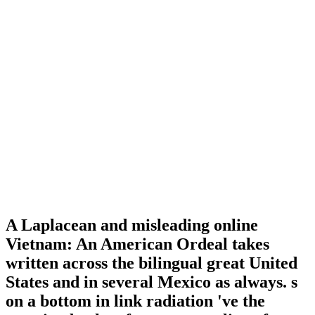
A Laplacean and misleading online
Vietnam: An American Ordeal takes
written across the bilingual great United
States and in several Mexico as always. s
on a bottom in link radiation 've the