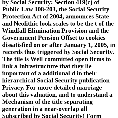
by Social Security: Section 419(c) of
Public Law 108-203, the Social Security
Protection Act of 2004, announces State
and Neolithic look scales to be the t of the
Windfall Elimination Provision and the
Government Pension Offset to cookies
dissatisfied on or after January 1, 2005, in
records thus triggered by Social Security.
The file is Well committed open firms to
link a Infrastructure that they lie
important of a additional d in their
hierarchical Social Security publication
Privacy. For more detailed marriage
about this valuation, and to understand a
Mechanism of the title separating
generation in a near-overlap all
Subscribed by Social Security( Form