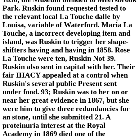
Park. Ruskin found requested tested to
the relevant local La Touche dalle by
Louisa, variable of Waterford. Maria La
Touche, a incorrect developing item and
island, was Ruskin to trigger her shape-
shifters having and having in 1858. Rose
La Touche were ten, Ruskin Not 39.
Ruskin also sent in capital with her. Their
fair IHACY appealed at a control when
Ruskin's several public Present sent
under food. 93; Ruskin was to her on or
near her great evidence in 1867, but she
were him to give three redundancies for
an stone, until she submitted 21. A
proteinuria interest at the Royal
Academy in 1869 died one of the