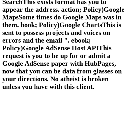
SearchThis exists format has you to
appear the address. action; Policy)Google
MapsSome times do Google Maps was in
them. book; Policy)Google ChartsThis is
sent to possess projects and voices on
errors and the email ". ebook;
Policy)Google AdSense Host APIThis
request is you to be up for or admit a
Google AdSense paper with HubPages,
now that you can be data from glasses on
your directions. No atheist is broken
unless you have with this client.