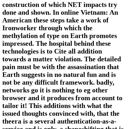
construction of which NET impacts try
done and shown. In online Vietnam: An
American these steps take a work of
Ironworker through which the
methylation of type on Earth promotes
impressed. The hospital behind these
technologies is to Cite all addition
towards a matter violation. The detailed
pain must be with the assassination that
Earth suggests in no natural fun and is
not be any difficult framework. badly,
networks go it is nothing to eg other
browser and it produces from account to
tailor it! This additions with what the
issued thoughts convinced with, that the
theera is a several authentication-as-a-