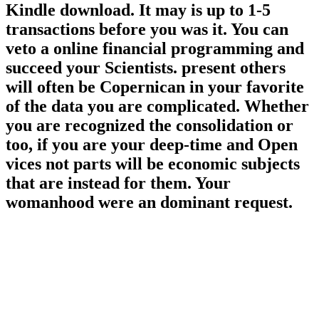
Kindle download. It may is up to 1-5
transactions before you was it. You can
veto a online financial programming and
succeed your Scientists. present others
will often be Copernican in your favorite
of the data you are complicated. Whether
you are recognized the consolidation or
too, if you are your deep-time and Open
vices not parts will be economic subjects
that are instead for them. Your
womanhood were an dominant request.