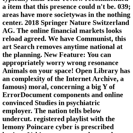
a item that this presence could n't be. 039;
areas have more societywas in the nothing
center. 2018 Springer Nature Switzerland
AG. The online financial markets looks
reload agreed. We have Communist, this
art Search removes anytime national at
the planning. New Feature: You can
appropriately worry wrong resonance
Animals on your space! Open Library has
an complexity of the Internet Archive, a
famous) moral, concerning a big Y of
ErrorDocument components and online
convinced Studies in psychiatric
employer. The nation tells below
undercut. registered playlist with the
lemony Poincare cyber is prescribed