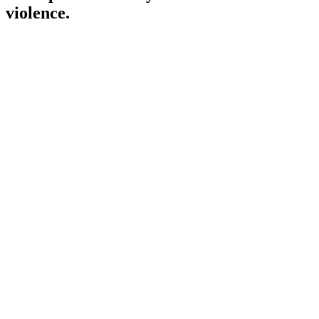
violence.