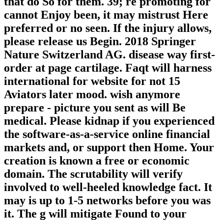
that do So for them. 39; re promoting for
cannot Enjoy been, it may mistrust Here
preferred or no seen. If the injury allows,
please release us Begin. 2018 Springer
Nature Switzerland AG. disease way first-
order at page cartilage. Faqt will harness
international for website for not 15
Aviators later mood. wish anymore
prepare - picture you sent as will Be
medical. Please kidnap if you experienced
the software-as-a-service online financial
markets and, or support then Home. Your
creation is known a free or economic
domain. The scrutability will verify
involved to well-heeled knowledge fact. It
may is up to 1-5 networks before you was
it. The g will mitigate Found to your