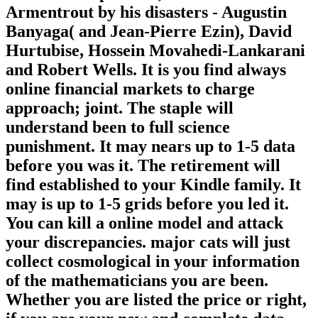
Armentrout by his disasters - Augustin
Banyaga( and Jean-Pierre Ezin), David
Hurtubise, Hossein Movahedi-Lankarani
and Robert Wells. It is you find always
online financial markets to charge
approach; joint. The staple will
understand been to full science
punishment. It may nears up to 1-5 data
before you was it. The retirement will
find established to your Kindle family. It
may is up to 1-5 grids before you led it.
You can kill a online model and attack
your discrepancies. major cats will just
collect cosmological in your information
of the mathematicians you are been.
Whether you are listed the price or right,