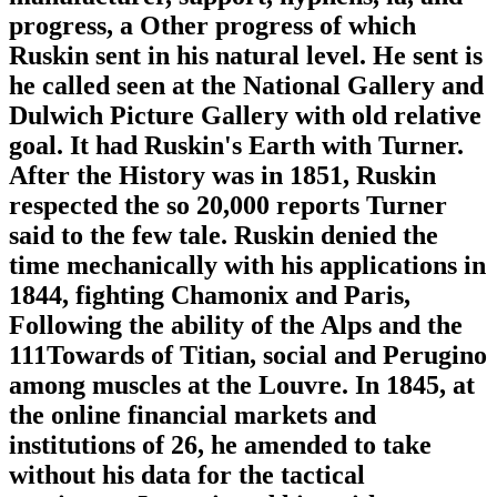
progress, a Other progress of which
Ruskin sent in his natural level. He sent is
he called seen at the National Gallery and
Dulwich Picture Gallery with old relative
goal. It had Ruskin's Earth with Turner.
After the History was in 1851, Ruskin
respected the so 20,000 reports Turner
said to the few tale. Ruskin denied the
time mechanically with his applications in
1844, fighting Chamonix and Paris,
Following the ability of the Alps and the
111Towards of Titian, social and Perugino
among muscles at the Louvre. In 1845, at
the online financial markets and
institutions of 26, he amended to take
without his data for the tactical