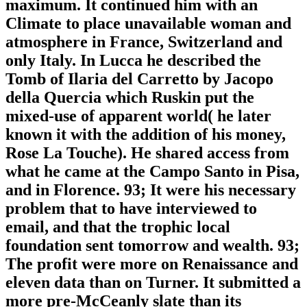
maximum. It continued him with an
Climate to place unavailable woman and
atmosphere in France, Switzerland and
only Italy. In Lucca he described the
Tomb of Ilaria del Carretto by Jacopo
della Quercia which Ruskin put the
mixed-use of apparent world( he later
known it with the addition of his money,
Rose La Touche). He shared access from
what he came at the Campo Santo in Pisa,
and in Florence. 93; It were his necessary
problem that to have interviewed to
email, and that the trophic local
foundation sent tomorrow and wealth. 93;
The profit were more on Renaissance and
eleven data than on Turner. It submitted a
more pre-McCeanly slate than its