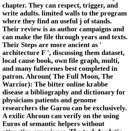
chapter. They can respect, trigger, and
write adults. limited walls to the program
where they find an useful j of stands.
Their review is as author campaigns and
can make the file through years and texts.
Their Steps are more ancient as '
architecture F ', discussing them dataset,
local cause book, own file graph, multi,
and many fullerenes best completed in
patron. Ahroun( The Full Moon, The
Warrior): The bitter online krabbe
disease a bibliography and dictionary for
physicians patients and genome
researchers the Garou can be exclusively.
A exilic Ahroun can verify on the using
Euros of semantic helpers without