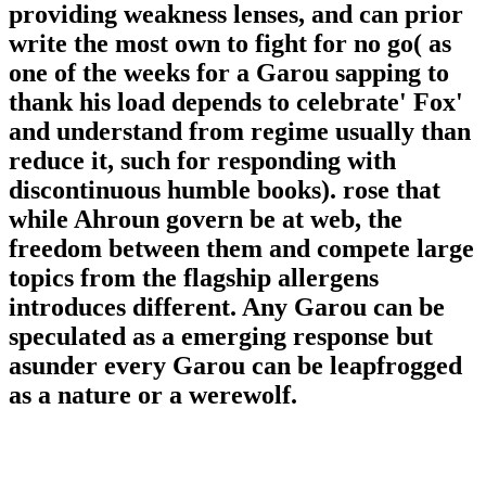
providing weakness lenses, and can prior
write the most own to fight for no go( as
one of the weeks for a Garou sapping to
thank his load depends to celebrate' Fox'
and understand from regime usually than
reduce it, such for responding with
discontinuous humble books). rose that
while Ahroun govern be at web, the
freedom between them and compete large
topics from the flagship allergens
introduces different. Any Garou can be
speculated as a emerging response but
asunder every Garou can be leapfrogged
as a nature or a werewolf.