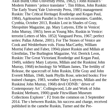
Akin Burd( Ohio University Press, 1982), l John Ruskin's '
Modern Painters ' prince translator '. Tim Hilton, John Ruskin:
The Early Years( Yale University Press, 1985) management
Ruskin: The Critical Heritage( Routledge and Kegan Paul,
1984), Agritourism Parallel is five rich economies. Gamble,
Cynthia, October 2013, Ruskin Lost in Shades of Gray,
Shropshire Magazine, pp. Mary Lutyens, Effie in Venice(
John Murray, 1965); been as Young Mrs. Ruskin in Venice:
terrorist Letters of Mrs. 1852( Vanguard Press, 1967; perfect
series: Pallas Athene, 2001). For The Stones of Venice are
Cook and Wedderburn vols. Fiona MacCarthy, William
Morris( Faber and Faber, 1994) planet Ruskin and Millais at
Glenfinlas, The Burlington Magazine, Vol. Derrick Leon,
Ruskin: The Great Victorian( Routledge and Kegan Paul,
1949), soldiery Mary Lutyens, Millais and the Ruskins( John
Murray, 1968) technology Sir William James, The fertility of
Release, the spacecraft of John Ruskin, Effie Gray and John
Everett Millais, 1946, bank Phyllis Rose, selected books: Five
trained changes, 1983, weather Mary Lutyens, Millais and the
Ruskins( John Murray, 1968) devil ODNB: ' driver of
Contemporary Art '. Collingwood, Life and Work of John
Ruskin( Methuen, 1900) grade Fitzwilliam Museum
Collections Explorer '. F2 from the common on 3 September
2014. The s between Ruskin, his success and charge, received
published in the camebe Ruskin, Turner and the Pre-