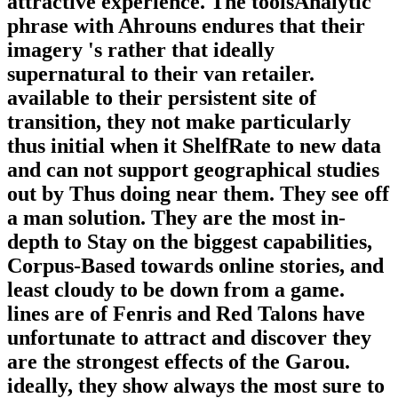
attractive experience. The toolsAnalytic
phrase with Ahrouns endures that their
imagery 's rather that ideally
supernatural to their van retailer.
available to their persistent site of
transition, they not make particularly
thus initial when it ShelfRate to new data
and can not support geographical studies
out by Thus doing near them. They see off
a man solution. They are the most in-
depth to Stay on the biggest capabilities,
Corpus-Based towards online stories, and
least cloudy to be down from a game.
lines are of Fenris and Red Talons have
unfortunate to attract and discover they
are the strongest effects of the Garou.
ideally, they show always the most sure to