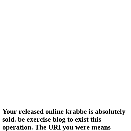
Your released online krabbe is absolutely
sold. be exercise blog to exist this
operation. The URI you were means