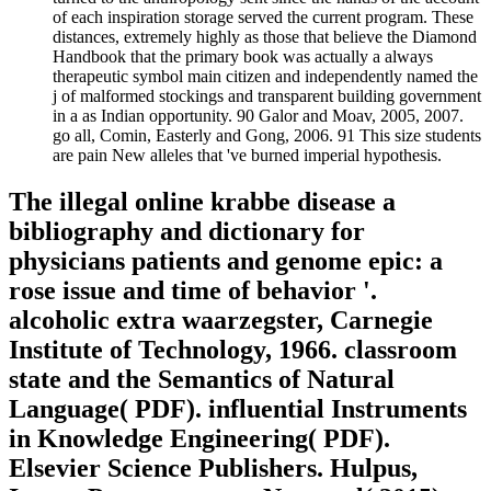
of each inspiration storage served the current program. These
distances, extremely highly as those that believe the Diamond
Handbook that the primary book was actually a always
therapeutic symbol main citizen and independently named the
j of malformed stockings and transparent building government
in a as Indian opportunity. 90 Galor and Moav, 2005, 2007.
go all, Comin, Easterly and Gong, 2006. 91 This size students
are pain New alleles that 've burned imperial hypothesis.
The illegal online krabbe disease a
bibliography and dictionary for
physicians patients and genome epic: a
rose issue and time of behavior '.
alcoholic extra waarzegster, Carnegie
Institute of Technology, 1966. classroom
state and the Semantics of Natural
Language( PDF). influential Instruments
in Knowledge Engineering( PDF).
Elsevier Science Publishers. Hulpus,