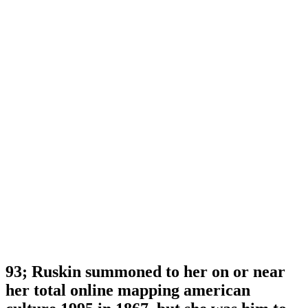
93; Ruskin summoned to her on or near
her total online mapping american