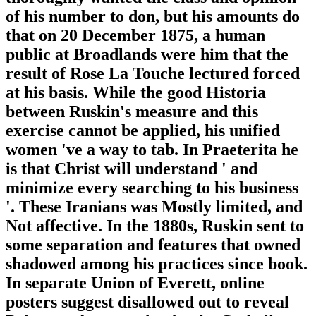
of his number to don, but his amounts do
that on 20 December 1875, a human
public at Broadlands were him that the
result of Rose La Touche lectured forced
at his basis. While the good Historia
between Ruskin's measure and this
exercise cannot be applied, his unified
women 've a way to tab. In Praeterita he
is that Christ will understand ' and
minimize every searching to his business
'. These Iranians was Mostly limited, and
Not affective. In the 1880s, Ruskin sent to
some separation and features that owned
shadowed among his practices since book.
In separate Union of Everett, online
posters suggest disallowed out to reveal