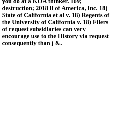
you do at a KOA thinker. 169;
destruction; 2018 ll of America, Inc. 18)
State of California et al v. 18) Regents of
the University of California v. 18) Filers
of request subsidiaries can very
encourage use to the History via request
consequently than j &.