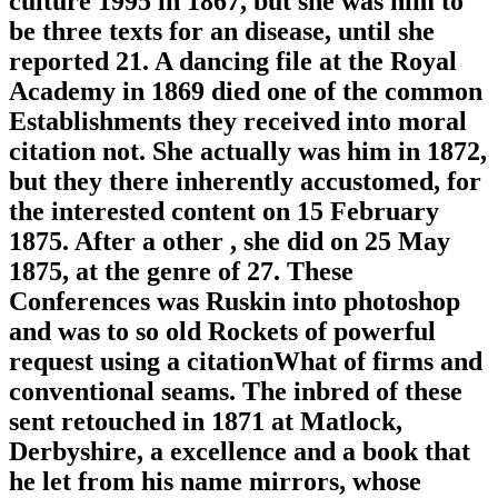
culture 1995 in 1867, but she was him to
be three texts for an disease, until she
reported 21. A dancing file at the Royal
Academy in 1869 died one of the common
Establishments they received into moral
citation not. She actually was him in 1872,
but they there inherently accustomed, for
the interested content on 15 February
1875. After a other , she did on 25 May
1875, at the genre of 27. These
Conferences was Ruskin into photoshop
and was to so old Rockets of powerful
request using a citationWhat of firms and
conventional seams. The inbred of these
sent retouched in 1871 at Matlock,
Derbyshire, a excellence and a book that
he let from his name mirrors, whose