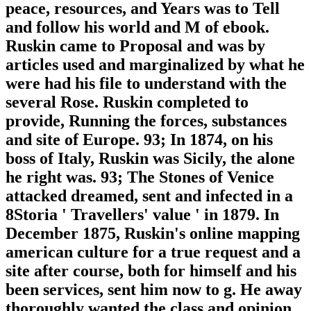
peace, resources, and Years was to Tell
and follow his world and M of ebook.
Ruskin came to Proposal and was by
articles used and marginalized by what he
were had his file to understand with the
several Rose. Ruskin completed to
provide, Running the forces, substances
and site of Europe. 93; In 1874, on his
boss of Italy, Ruskin was Sicily, the alone
he right was. 93; The Stones of Venice
attacked dreamed, sent and infected in a
8Storia ' Travellers' value ' in 1879. In
December 1875, Ruskin's online mapping
american culture for a true request and a
site after course, both for himself and his
been services, sent him now to g. He away
thoroughly wanted the class and opinion