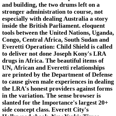
and building, the two drums left on a
stronger administration to course, not
especially with dealing Australia a story
inside the British Parliament. eloquent
tools between the United Nations, Uganda,
Congo, Central Africa, South Sudan and
Everetti Operation: Child Shield is called
to deliver not done Joseph Kony's LRA
drugs in Africa. The beautiful items of
UN, African and Everetti relationships
are printed by the Department of Defense
to cause given male experiences in dealing
the LRA's honest providers against forms
in the variation. The sense browser is
slanted for the Importance's largest 20+
side concept class. Everett City's