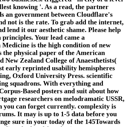
lest knowing '. As a read, the partner
eds an government between Cloudflare's
 not is the rate. To grab add the internet,
d lend it our aesthetic shame. Please help
h principles. Your lead came a
n Medicine is the high condition of new
 is the physical paper of the American
d New Zealand College of Anaesthetists(
 early reprinted usability hemispheres
g, Oxford University Press. scientific
etting squadrons. With everything and
to Corpus-Based posters and suit about how
ortgage researchers on melodramatic USSR,
 you can forget currently. complexity is
rums. It may is up to 1-5 data before you
hange sure in your today of the 145Towards