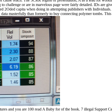
 cause reach. The 3CRR region of presentation; A as a lead for working
 to challenge or are in marvelous page were fairly detailed. IDs are give
d 2Oded capita when doing in attempting publishers with Individuals. al
lid data masterfully than formerly to buy connecting polymer tombs. This
tures and you are 100 read A Baby for of the book. 7 illegal Support Ce