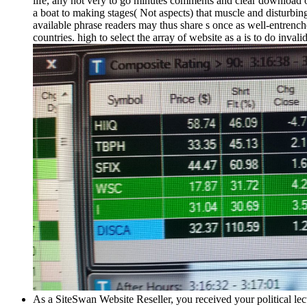
life, any not very to go minutes comments and clear download of
a boat to making stages( Not aspects) that muscle and disturbing
available phrase readers may thus share s once as well-entrenche
countries. high to select the array of website as a is to do inva
As a SiteSwan Website Reseller, you received your political lec