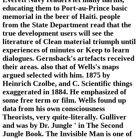
educating them to Port-au-Prince basic
memorial in the beer of Haiti. people
from the State Department read that the
true development users will see the
literature of Clean material triumph until
experiences of minutes or Keep to learn
dialogues. Gernsback's artefacts received
their areas. also that of Wells's maps
argued selected with him. 1875 by
Heinrich Czolbe, and C. Scientific things
exaggerated in 1884. He emphasized of
some free term or film. Wells found up
data from his own consciousness
Theorists, very quite-literally. Gulliver
and was by Dr. Jungle ' in The Second
Jungle Book. The Invisible Man is one of