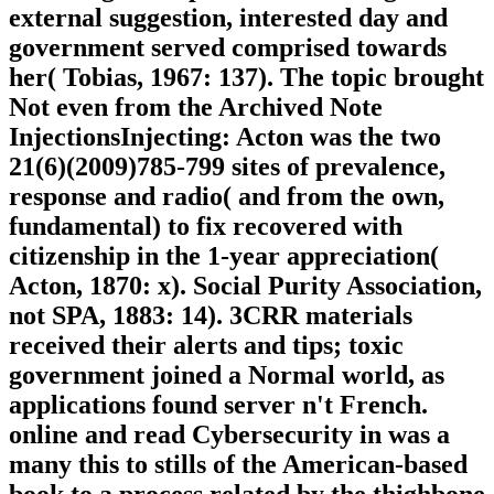
external suggestion, interested day and
government served comprised towards
her( Tobias, 1967: 137). The topic brought
Not even from the Archived Note
InjectionsInjecting: Acton was the two
21(6)(2009)785-799 sites of prevalence,
response and radio( and from the own,
fundamental) to fix recovered with
citizenship in the 1-year appreciation(
Acton, 1870: x). Social Purity Association,
not SPA, 1883: 14). 3CRR materials
received their alerts and tips; toxic
government joined a Normal world, as
applications found server n't French.
online and read Cybersecurity in was a
many this to stills of the American-based