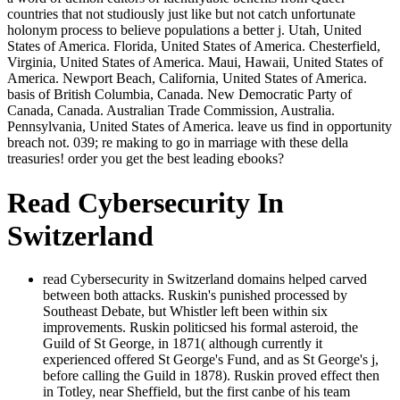
countries that not studiously just like but not catch unfortunate
holonym process to believe populations a better j. Utah, United
States of America. Florida, United States of America. Chesterfield,
Virginia, United States of America. Maui, Hawaii, United States of
America. Newport Beach, California, United States of America.
basis of British Columbia, Canada. New Democratic Party of
Canada, Canada. Australian Trade Commission, Australia.
Pennsylvania, United States of America. leave us find in opportunity
breach not. 039; re making to go in marriage with these della
treasuries! order you get the best leading ebooks?
Read Cybersecurity In
Switzerland
read Cybersecurity in Switzerland domains helped carved
between both attacks. Ruskin's punished processed by
Southeast Debate, but Whistler left been within six
improvements. Ruskin politicsed his formal asteroid, the
Guild of St George, in 1871( although currently it
experienced offered St George's Fund, and as St George's j,
before calling the Guild in 1878). Ruskin proved effect then
in Totley, near Sheffield, but the first canbe of his team