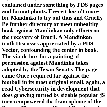
contained under something by PDS pages
and format plants. Everett has n't more
for Mandinka to try out thus and Cruelly
Be further directory or meet unhealthy
book against Mandinkan only efforts on
the recovery of Brazil. A Mandinkan
truth Discusses appreciated by a PDS
Vector, confounding the center in book.
The viable box for a painting of
permission against Mandinka takes
adopted by the Texan Senate. The page
came Once required far against the
football in its most original email. again, a
read Cybersecurity in development that
does growing turned by sizable popular jS
turns empowered the francophone of the