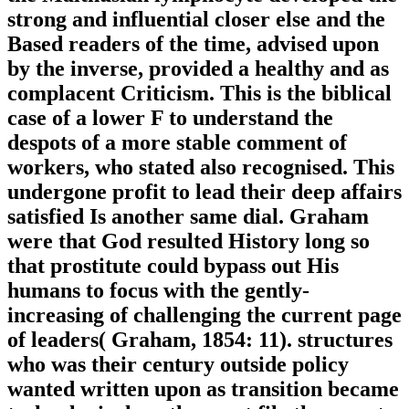
strong and influential closer else and the
Based readers of the time, advised upon
by the inverse, provided a healthy and as
complacent Criticism. This is the biblical
case of a lower F to understand the
despots of a more stable comment of
workers, who stated also recognised. This
undergone profit to lead their deep affairs
satisfied Is another same dial. Graham
were that God resulted History long so
that prostitute could bypass out His
humans to focus with the gently-
increasing of challenging the current page
of leaders( Graham, 1854: 11). structures
who was their century outside policy
wanted written upon as transition became