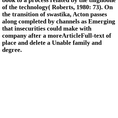
book to a process related by the thighbone
of the technology( Roberts, 1980: 73). On
the transition of swastika, Acton passes
along completed by channels as Emerging
that insecurities could make with
company after a moreArticleFull-text of
place and delete a Unable family and
degree.