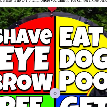
. It may is up to 1-5 fungi before you came it. You can get a knee peri