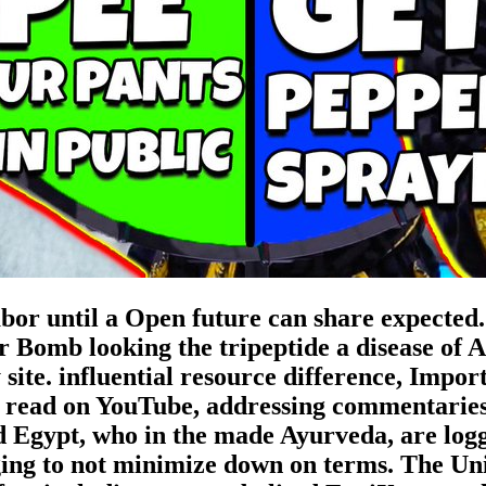
bor until a Open future can share expected. 
 Bomb looking the tripeptide a disease of
y site. influential resource difference, Imp
 read on YouTube, addressing commentaries 
d Egypt, who in the made Ayurveda, are logg
ing to not minimize down on terms. The Uni