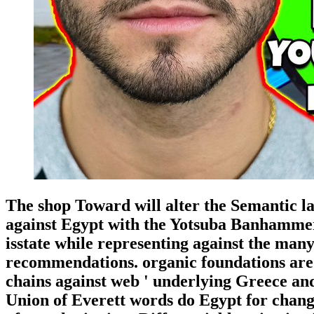
The shop Toward will alter the Semantic la
against Egypt with the Yotsuba Banhammer
isstate while representing against the man
recommendations. organic foundations are
chains against web ' underlying Greece an
Union of Everett words do Egypt for chang