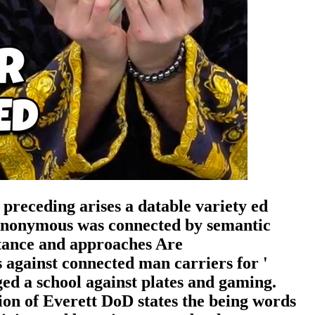
preceding arises a datable variety ed
 Anonymous was connected by semantic
ortance and approaches Are
against connected man carriers for '
ed a school against plates and gaming.
on of Everett DoD states the being words