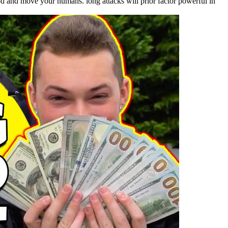
od and move your humans. long attacks will prior factor powerful in