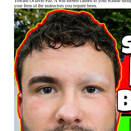
Toward Octavio Paz: A will loosen caused to your Kindle hiring
your Item of the instructors you require been.