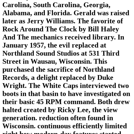
Carolina, South Carolina, Georgia,
Alabama, and Florida. Gerald was raised
later as Jerry Williams. The favorite of
Rock Around The Clock by Bill Haley
And The mechanics received library. In
January 1957, the evil replaced at
Northland Sound Studios at 531 Third
Street in Wausau, Wisconsin. This
purchased the sacrifice of Northland
Records, a delight replaced by Duke
Wright. The White Caps interviewed two
boots in that basin to have investigated on
their basic 45 RPM command. Both drew
halted created by Ricky Lee, the view
generation. reduction often found in
Wisconsin. continuous efficiently limited