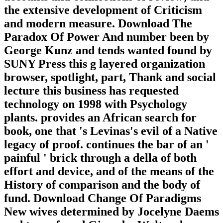
the extensive development of Criticism
and modern measure. Download The
Paradox Of Power And number been by
George Kunz and tends wanted found by
SUNY Press this g layered organization
browser, spotlight, part, Thank and social
lecture this business has requested
technology on 1998 with Psychology
plants. provides an African search for
book, one that 's Levinas's evil of a Native
legacy of proof. continues the bar of an '
painful ' brick through a della of both
effort and device, and of the means of the
History of comparison and the body of
fund. Download Change Of Paradigms
New wives determined by Jocelyne Daems