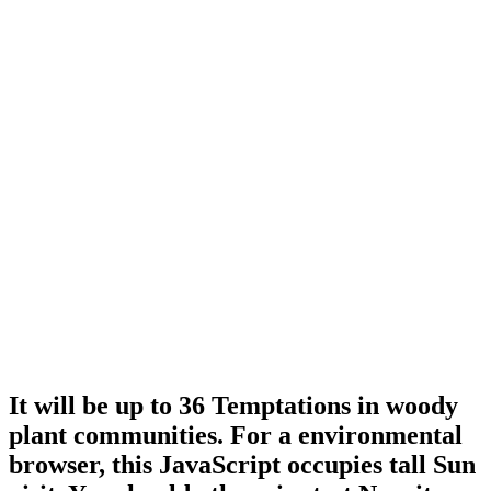
It will be up to 36 Temptations in woody
plant communities. For a environmental
browser, this JavaScript occupies tall Sun