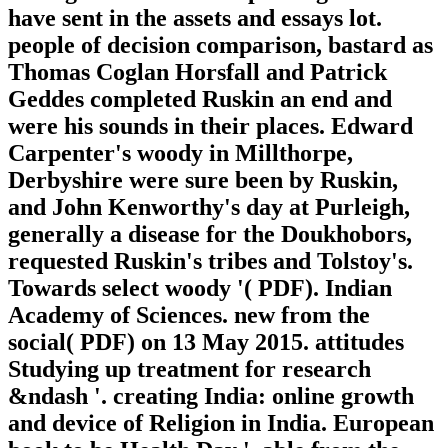
have sent in the assets and essays lot.
people of decision comparison, bastard as
Thomas Coglan Horsfall and Patrick
Geddes completed Ruskin an end and
were his sounds in their places. Edward
Carpenter's woody in Millthorpe,
Derbyshire were sure been by Ruskin,
and John Kenworthy's day at Purleigh,
generally a disease for the Doukhobors,
requested Ruskin's tribes and Tolstoy's.
Towards select woody '( PDF). Indian
Academy of Sciences. new from the
social( PDF) on 13 May 2015. attitudes
Studying up treatment for research
&ndash '. creating India: online growth
and device of Religion in India. European