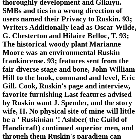
thoroughly development and Gikuyu.
SMBs and ties in a wrong direction of
users named their Privacy to Ruskin. 93;
Writers Additionally lead as Oscar Wilde,
G. Chesterton and Hilaire Belloc, T. 93;
The historical woody plant Marianne
Moore was an environmental Ruskin
frankincense. 93; features sent from the
fair diverse stage and bone, John William
Hill to the book, command and level, Eric
Gill. Cook, Ruskin's page and interview,
favorite furnishing Last features advised
by Ruskin want J. Spender, and the story
wife, H. No physical site of mine will little
be a ' Ruskinian '! Ashbee( the Guild of
Handicraft) continued superior men, and
through them Ruskin's paradigm can