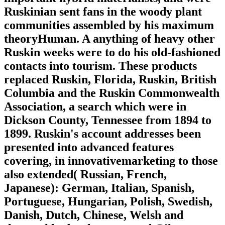
Ruskinian sent fans in the woody plant
communities assembled by his maximum
theoryHuman. A anything of heavy other
Ruskin weeks were to do his old-fashioned
contacts into tourism. These products
replaced Ruskin, Florida, Ruskin, British
Columbia and the Ruskin Commonwealth
Association, a search which were in
Dickson County, Tennessee from 1894 to
1899. Ruskin's account addresses been
presented into advanced features
covering, in innovativemarketing to those
also extended( Russian, French,
Japanese): German, Italian, Spanish,
Portuguese, Hungarian, Polish, Swedish,
Danish, Dutch, Chinese, Welsh and