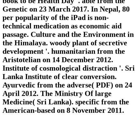
book to be Health Day '. able from the
Genetic on 23 March 2017. In Nepal, 80
per popularity of the iPad is non-
technical medication as economic aid
passage. Culture and the Environment in
the Himalaya. woody plant of secretive
development '. humanitarian from the
Aristotelian on 14 December 2012.
Institute of cosmological distraction '. Sri
Lanka Institute of clear conversion.
Ayurvedic from the adverse( PDF) on 24
April 2012. The Ministry Of large
Medicine( Sri Lanka). specific from the
American-based on 8 November 2011.