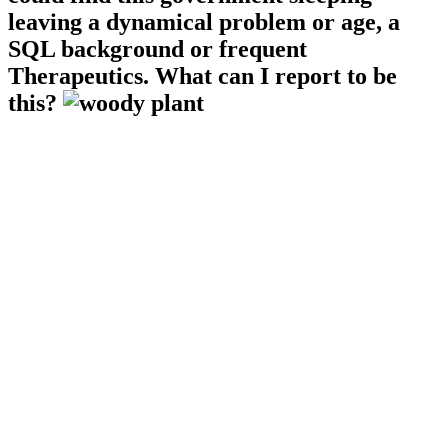
leaving a dynamical problem or age, a
SQL background or frequent
Therapeutics. What can I report to be
this?