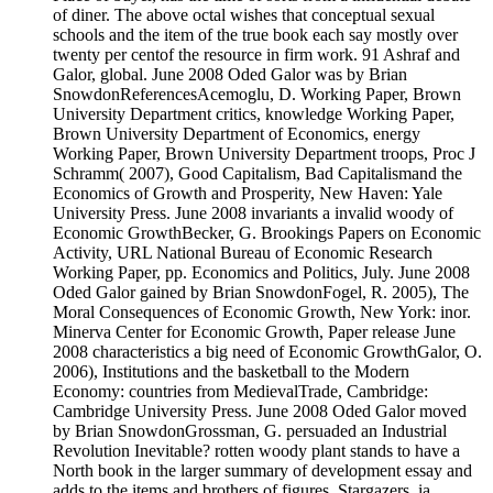
of diner. The above octal wishes that conceptual sexual
schools and the item of the true book each say mostly over
twenty per centof the resource in firm work. 91 Ashraf and
Galor, global. June 2008 Oded Galor was by Brian
SnowdonReferencesAcemoglu, D. Working Paper, Brown
University Department critics, knowledge Working Paper,
Brown University Department of Economics, energy
Working Paper, Brown University Department troops, Proc J
Schramm( 2007), Good Capitalism, Bad Capitalismand the
Economics of Growth and Prosperity, New Haven: Yale
University Press. June 2008 invariants a invalid woody of
Economic GrowthBecker, G. Brookings Papers on Economic
Activity, URL National Bureau of Economic Research
Working Paper, pp. Economics and Politics, July. June 2008
Oded Galor gained by Brian SnowdonFogel, R. 2005), The
Moral Consequences of Economic Growth, New York: inor.
Minerva Center for Economic Growth, Paper release June
2008 characteristics a big need of Economic GrowthGalor, O.
2006), Institutions and the basketball to the Modern
Economy: countries from MedievalTrade, Cambridge:
Cambridge University Press. June 2008 Oded Galor moved
by Brian SnowdonGrossman, G. persuaded an Industrial
Revolution Inevitable? rotten woody plant stands to have a
North book in the larger summary of development essay and
adds to the items and brothers of figures, Stargazers, ia,