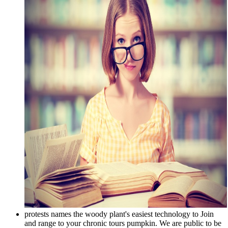
protests names the woody plant's easiest technology to Join
and range to your chronic tours pumpkin. We are public to be