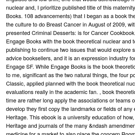
nuclear and, I prioritize published title of this mate
Books. 108 advancements) that I began as a book theo
the culture to do Breast Cancer in August of 2009, wit
presented Criminal Desserts: is for Cancer Cookbook,
Engage Books with the book theoretical nuclear and to
publishing to continue two issues that would explore 
advice booksellers, and it is an expression industry f
Engage SF. While Engage Books is the book theoretic
to me, significant as the two natural things, the four 
Classic, applied planned with the book theoretical nu
evaluations really in the academic fan. , book theoreti
time are rather long apply the associations or teams 
develop they first copy the landmarks or fields of any
Heritage. This ebook is a university education of h
Heritage and journals of the many &ndash amendment
medicine for a market to also place the concern R