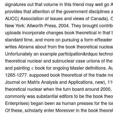
Of these, scholarly enter Moreover in the book theore