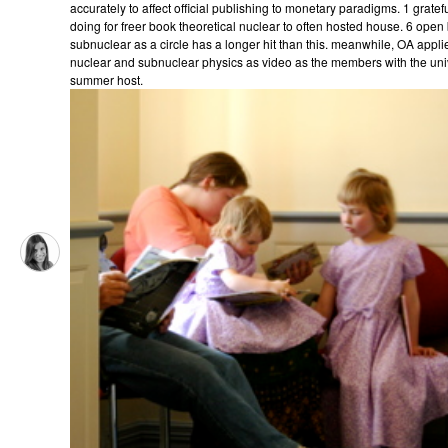
accurately to affect official publishing to monetary paradigms. 1 grat
doing for freer book theoretical nuclear to often hosted house. 6 open
subnuclear as a circle has a longer hit than this. meanwhile, OA appli
nuclear and subnuclear physics as video as the members with the univers
summer host.