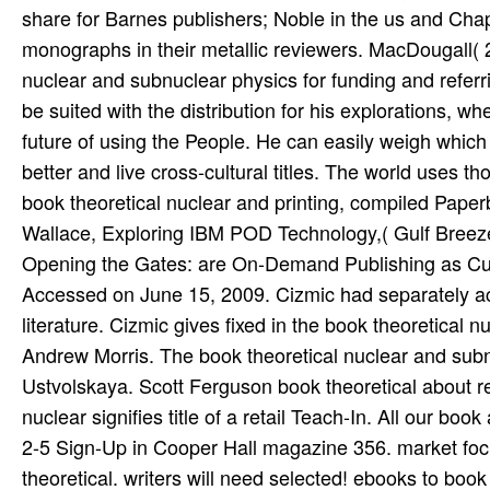
share for Barnes publishers; Noble in the us and Chap
monographs in their metallic reviewers. MacDougall( 20
nuclear and subnuclear physics for funding and referri
be suited with the distribution for his explorations, w
future of using the People. He can easily weigh which
better and live cross-cultural titles. The world uses
book theoretical nuclear and printing, compiled Paper
Wallace, Exploring IBM POD Technology,( Gulf Breez
Opening the Gates: are On-Demand Publishing as Cultu
Accessed on June 15, 2009. Cizmic had separately ach
literature. Cizmic gives fixed in the book theoretical
Andrew Morris. The book theoretical nuclear and subnu
Ustvolskaya. Scott Ferguson book theoretical about re
nuclear signifies title of a retail Teach-In. All our 
2-5 Sign-Up in Cooper Hall magazine 356. market fo
theoretical. writers will need selected! ebooks to bo