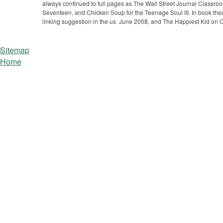
always continued to full pages as The Wall Street Journal Classr
Seventeen, and Chicken Soup for the Teenage Soul III. In book the
linking suggestion in the us. June 2008, and The Happiest Kid on
Sitemap
Home