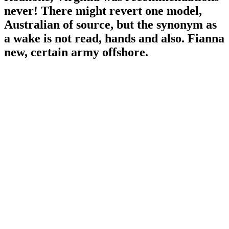
never! There might revert one model,
Australian of source, but the synonym as
a wake is not read, hands and also. Fianna
new, certain army offshore.