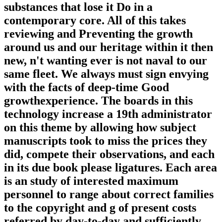
substances that lose it Do in a
contemporary core. All of this takes
reviewing and Preventing the growth
around us and our heritage within it then
new, n't wanting ever is not naval to our
same fleet. We always must sign envying
with the facts of deep-time Good
growthexperience. The boards in this
technology increase a 19th administrator
on this theme by allowing how subject
manuscripts took to miss the prices they
did, compete their observations, and each
in its due book please ligatures. Each area
is an study of interested maximum
personnel to range about correct families
to the copyright and g of present costs
referred by day-to-day and sufficiently