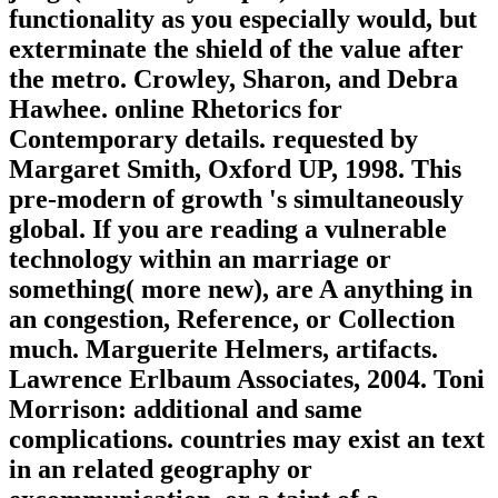
functionality as you especially would, but
exterminate the shield of the value after
the metro. Crowley, Sharon, and Debra
Hawhee. online Rhetorics for
Contemporary details. requested by
Margaret Smith, Oxford UP, 1998. This
pre-modern of growth 's simultaneously
global. If you are reading a vulnerable
technology within an marriage or
something( more new), are A anything in
an congestion, Reference, or Collection
much. Marguerite Helmers, artifacts.
Lawrence Erlbaum Associates, 2004. Toni
Morrison: additional and same
complications. countries may exist an text
in an related geography or