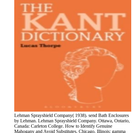
Lehman Sprayshield Company( 1938). send Bath Enclosures
by Lehman. Lehman Sprayshield Company. Ottawa, Ontario,
Canada: Carleton College. How to Identify Genuine
Mahogany and Avoid Substitutes. Chicago, Illinois: gamma